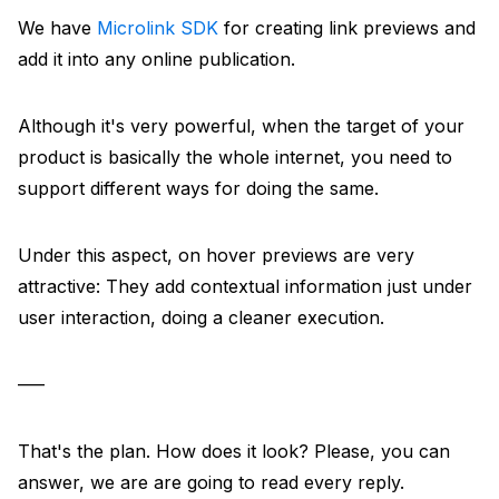
We have
Microlink SDK
for creating link previews and
add it into any online publication.
Although it's very powerful, when the target of your
product is basically the whole internet, you need to
support different ways for doing the same.
Under this aspect, on hover previews are very
attractive: They add contextual information just under
user interaction, doing a cleaner execution.
–––
That's the plan. How does it look? Please, you can
answer, we are are going to read every reply.