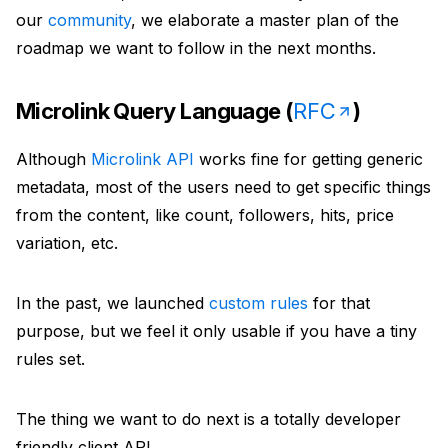
URL to Markdown
Explore public projects powering Microlink tools
our
community
, we elaborate a master plan of the
Embed
Convert any URL to a markdown file
roadmap we want to follow in the next months.
About
Turn any URL into a rich, embeddable card
Embed URL
Meet the team building Microlink products
Microlink Query Language (
RFC
)
Search API
Turn any URL into an embeddable rich card
Benchmark
Turn Google results into structured data
Although
Microlink API
works fine for getting generic
Full Page Screenshot
Compare screenshot API speed and reliability
metadata, most of the users need to get specific things
PDF
Generate full page screenshots
from the content, like count, followers, hits, price
Changelog
Create production-ready PDFs from live webpages
variation, etc.
Bulk Screenshots
Track shipped improvements and platform releases
Logo
Capture multiple websites as screenshots in one go
In the past, we launched
custom rules
for that
Community
Fetch favicons and logos from websites
purpose, but we feel it only usable if you have a tiny
Bulk URLs to PDFs
Join discussions, ask questions, share solutions
rules set.
Insights
Convert multiple URLs to PDFs at once
Status
Run lighthouse insights across pages at scale
The thing we want to do next is a totally developer
Monitor uptime and incident history in real time
friendly client API.