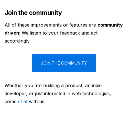
Join the community
All of these improvements or features are
community
driven
: We listen to your feedback and act
accordingly.
JOIN THE COMMUNITY
Whether you are building a product, an indie
developer, or just interested in web technologies,
come
chat
with us.