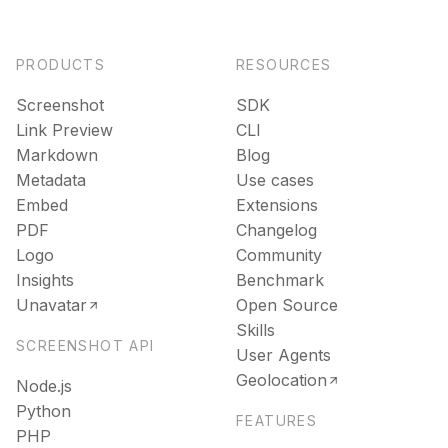
PRODUCTS
RESOURCES
Screenshot
SDK
Link Preview
CLI
Markdown
Blog
Metadata
Use cases
Embed
Extensions
PDF
Changelog
Logo
Community
Insights
Benchmark
Unavatar
Open Source
Skills
SCREENSHOT API
User Agents
Geolocation
Node.js
Python
FEATURES
PHP