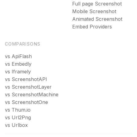
Full page Screenshot
DPA
Mobile Screenshot
Privacy policy
Animated Screenshot
Terms of service
Embed Providers
COMPARISONS
vs ApiFlash
vs Embedly
vs Iframely
vs ScreenshotAPI
vs ScreenshotLayer
vs ScreenshotMachine
vs ScreenshotOne
vs Thum.io
vs Url2Png
vs Urlbox