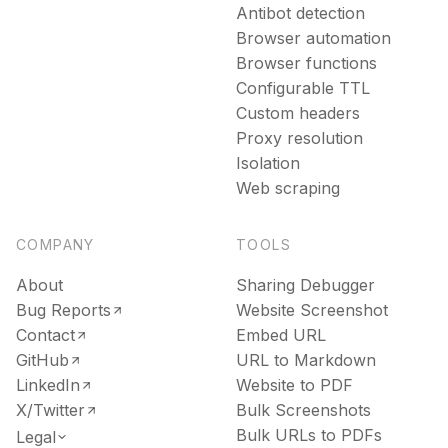
Antibot detection
Browser automation
Browser functions
Configurable TTL
Custom headers
Proxy resolution
Isolation
Web scraping
COMPANY
TOOLS
About
Sharing Debugger
Bug Reports
Website Screenshot
Contact
Embed URL
GitHub
URL to Markdown
LinkedIn
Website to PDF
X/Twitter
Bulk Screenshots
Bulk URLs to PDFs
Legal