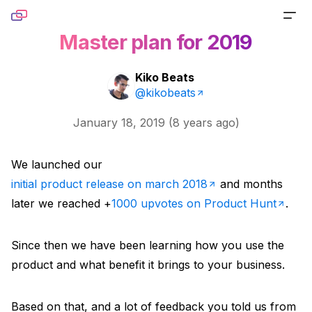
Skip to content
Master plan for 2019
PRODUCTS
Kiko Beats
Screenshot
@kikobeats
TOOLS
Generate pixel-perfect captures for any URL
January 18, 2019
(
8 years ago
)
Website Screenshot
RESOURCES
Link Preview
Capture any website as a screenshot
We launched our
Blog
DOCS
Turn any URL into a beautiful link preview
initial product release on march 2018
and months
Sharing Debugger
Read product stories and technical deep dives
later we reached +
1000 upvotes on Product Hunt
.
PRICING
Markdown
Preview social cards before publishing links
Newsletter
Built for agents handling website content
Since then we have been learning how you use the
Website to PDF
Get monthly updates, launches, and tutorials
product and what benefit it brings to your business.
Metadata
Convert any URL to a PDF file
Open Source
Extract normalized metadata from any website
Based on that, and a lot of feedback you told us from