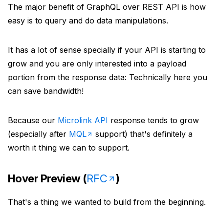
The major benefit of GraphQL over REST API is how
easy is to query and do data manipulations.
It has a lot of sense specially if your API is starting to
grow and you are only interested into a payload
portion from the response data: Technically here you
can save bandwidth!
Because our
Microlink API
response tends to grow
(especially after
MQL
support) that's definitely a
worth it thing we can to support.
Hover Preview (
RFC
)
That's a thing we wanted to build from the beginning.