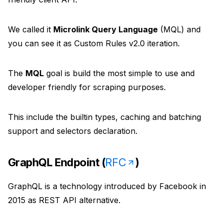
Unavatar
Recipes
Serve reliable avatars from email domains
We called it
Microlink Query Language
(MQL) and
Use ready-made recipes for common workflows
you can see it as Custom Rules v2.0 iteration.
Features
The
MQL
goal is build the most simple to use and
Explore API capabilities — scraping, functions, proxy
developer friendly for scraping purposes.
Use cases
This include the builtin types, caching and batching
See how teams build with Microlink
support and selectors declaration.
Skills
GraphQL Endpoint (
RFC
)
Browse reusable workflow skills
GraphQL is a technology introduced by Facebook in
User Agents
2015 as REST API alternative.
Use curated browser signatures for testing