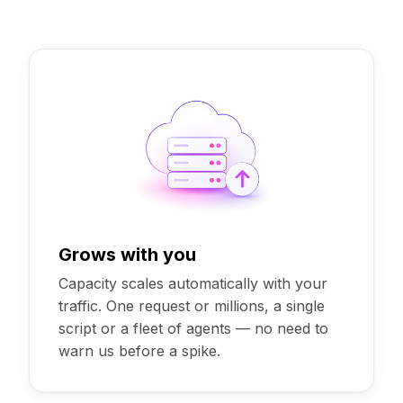
Grows with you
Capacity scales automatically with your
traffic. One request or millions, a single
script or a fleet of agents — no need to
warn us before a spike.