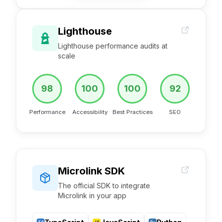
Lighthouse
Lighthouse performance audits at
scale
98
100
100
92
Performance
Accessibility
Best Practices
SEO
Microlink SDK
The official SDK to integrate
Microlink in your app