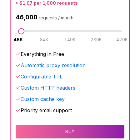
≈
$
1.07
per 1,000 requests
46,000
requests / month
46K
84K
140K
280K
420K
Everything in Free
Automatic proxy resolution
Configurable TTL
Custom HTTP headers
Custom cache key
Priority email support
BUY