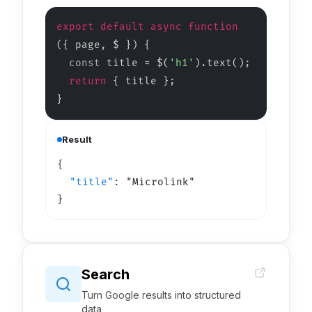
export default async function
(
{ page, $ }
)
{
const
title = $(
'h1'
).text();
return
{ title };
}
Result
"title"
: 
"Microlink"
}
Search
Turn Google results into structured
data