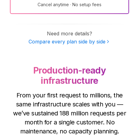
Cancel anytime · No setup fees
Need more details?
Compare every plan side by side
Production-ready
infrastructure
From your first request to millions, the
same infrastructure scales with you —
we’ve sustained
188 million
requests per
month for a single customer. No
maintenance, no capacity planning.