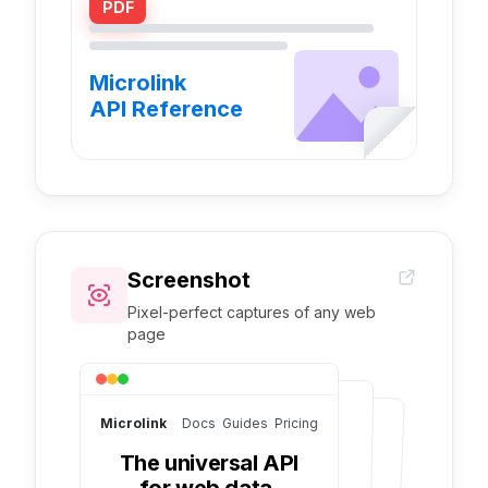
PDF
Microlink
API Reference
Screenshot
Pixel-perfect captures of any web
page
Microlink
Docs Guides Pricing
The universal API