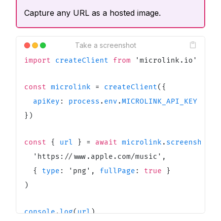
Capture any URL as a hosted image.
Take a screenshot
import
createClient
from
'
microlink.io
'
const
microlink
=
createClient
(
{
apiKey
:
process
.
env
.
MICROLINK_API_KEY
}
)
const
{
url
}
=
await
microlink
.
screenshot
(
'
https://www.apple.com/music
'
,
{
type
:
'
png
'
,
fullPage
:
true
}
)
console
.
log
(
url
)