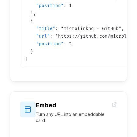
"position"
: 
1
  }
,
  {

"title"
: 
"
microlinkhq · GitHub
"
,

"url"
: 
"https://
github.com/microlink
"position"
: 
2
  }
]
Embed
Turn any URL into an embeddable
card