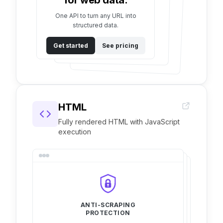
for web data.
One API to turn any URL into
structured data.
Get started
See pricing
HTML
Fully rendered HTML with JavaScript
execution
ANTI-SCRAPING
PROTECTION