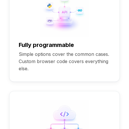
Fully programmable
Simple options cover the common cases.
Custom browser code covers everything
else.