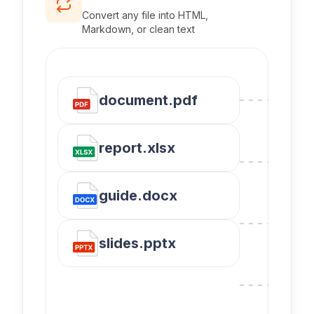
Convert any file into HTML,
Markdown, or clean text
document.pdf
report.xlsx
guide.docx
slides.pptx