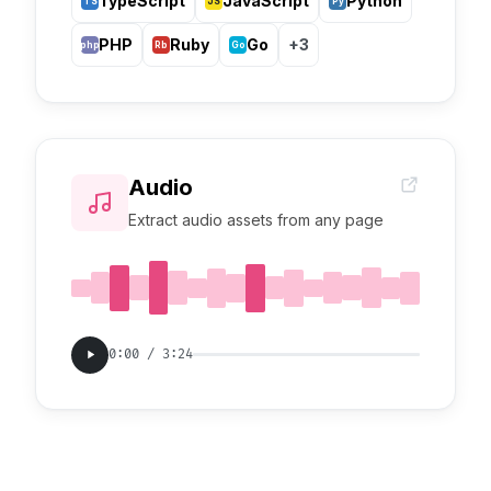
TypeScript
JavaScript
Python
TS
JS
Py
PHP
Ruby
Go
+3
php
Rb
Go
Audio
Extract audio assets from any page
0:00 / 3:24