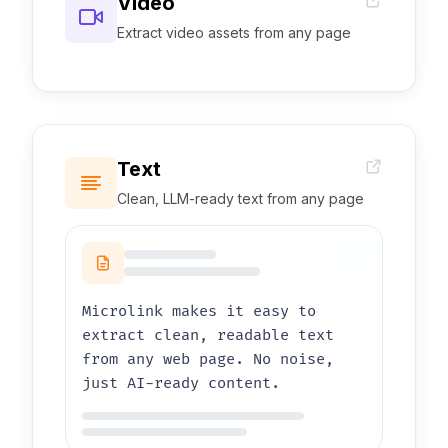
Video
Extract video assets from any page
0:00
1:03
Text
Clean, LLM-ready text from any page
Microlink makes it easy to
extract clean, readable text
from any web page. No noise,
just AI-ready content.