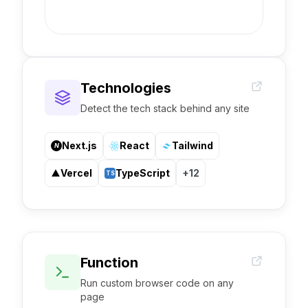
Technologies
Detect the tech stack behind any site
Next.js
React
Tailwind
N
Vercel
TypeScript
+12
TS
Function
Run custom browser code on any
page