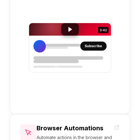
3:42
Subscribe
YouTube
iframe
embed
Browser Automations
Automate actions in the browser and