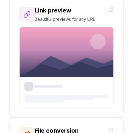
Link preview
Beautiful previews for any URL
File conversion