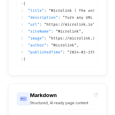
1

2

"
title
"
: 
"
Microlink | The universal A
3

"
description
"
: 
"
Turn any URL into dat
4

"
url
"
: 
"
https://microlink.io
"
,
5

"
siteName
"
: 
"
Microlink
"
,
6

"
image
"
: 
"
https://microlink.io/og.png
7

"
author
"
: 
"
Microlink
"
,
8

"
publishedTime
"
: 
"
2024-01-15T10:00:00
9
}
Markdown
Structured, AI-ready page content