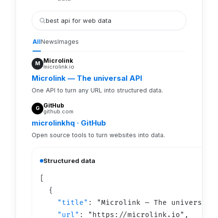
best api for web data
All
News
Images
Microlink
M
microlink.io
Microlink — The universal API
One API to turn any URL into structured data.
GitHub
G
github.com
microlinkhq · GitHub
Open source tools to turn websites into data.
Structured data
  {

"title"
: 
"
Microlink — The universal 
"url"
: 
"https://
microlink.io
"
,
