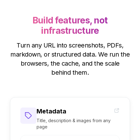
// → 'https://cdn.microlink.io/…'
Build features, not
infrastructure
Turn any URL into screenshots, PDFs,
markdown, or structured data. We run the
browsers, the cache, and the scale
behind them.
Metadata
Title, description & images from any
page