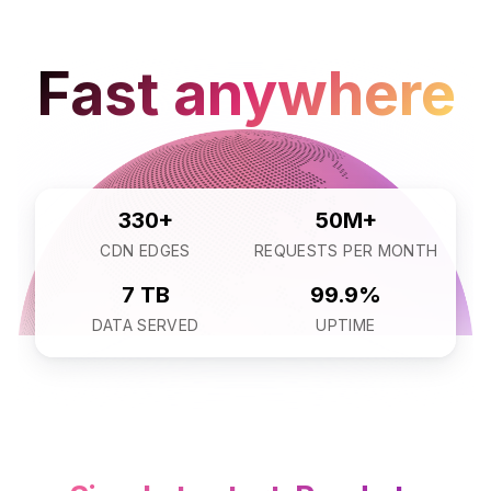
Fast anywhere
330+
50M+
CDN EDGES
REQUESTS PER MONTH
7 TB
99.9%
DATA SERVED
UPTIME