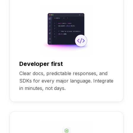
Developer first
Clear docs, predictable responses, and
SDKs for every major language. Integrate
in minutes, not days.