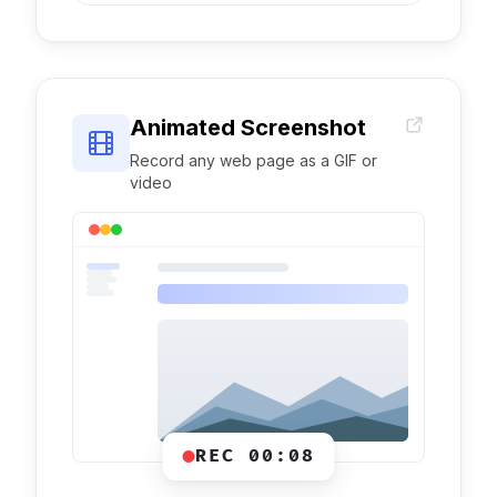
Animated Screenshot
Record any web page as a GIF or
video
REC 00:08