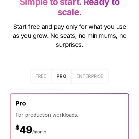
Simple to start. Ready to
scale.
Start free and pay only for what you use
as you grow. No seats, no minimums, no
surprises.
FREE
PRO
ENTERPRISE
Pro
For production workloads.
$
49
/month