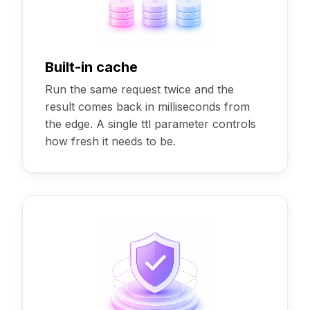
Built-in cache
Run the same request twice and the
result comes back in milliseconds from
the edge. A single ttl parameter controls
how fresh it needs to be.