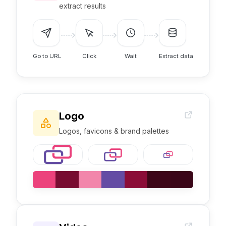
extract results
Go to URL
Click
Wait
Extract data
Logo
Logos, favicons & brand palettes