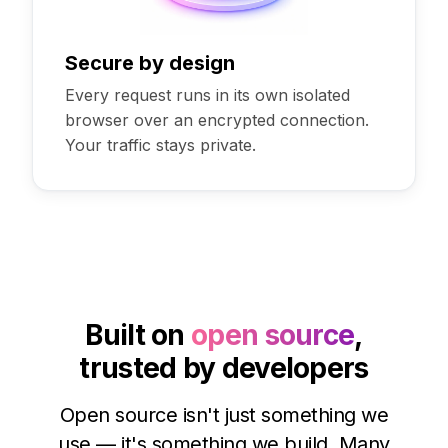
Secure by design
Every request runs in its own isolated
browser over an encrypted connection.
Your traffic stays private.
Built on
open source
,
trusted by developers
Open source isn't just something we
use — it's something we build. Many