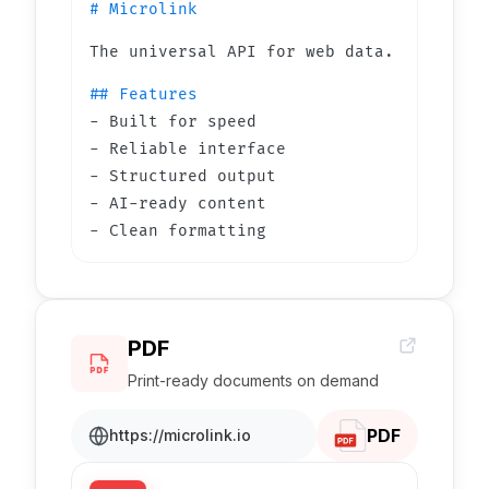
# Microlink
The universal API for web data.
## Features
- Built for speed
- Reliable interface
- Structured output
- AI-ready content
- Clean formatting
PDF
Print-ready documents on demand
PDF
https://microlink.io