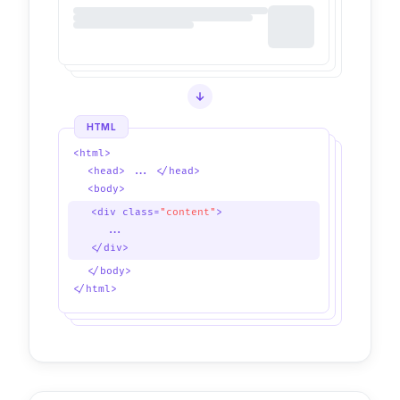
HTML
<html>
<head> ... </head>
<body>
<div class=
"content"
>
...
</div>
</body>
</html>