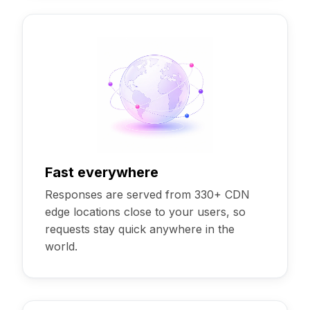
Fast everywhere
Responses are served from 330+ CDN
edge locations close to your users, so
requests stay quick anywhere in the
world.