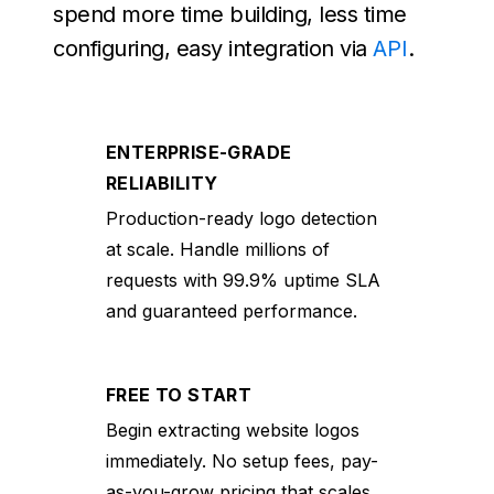
spend more time building, less time
configuring, easy integration via
API
.
ENTERPRISE-GRADE
RELIABILITY
Production-ready logo detection
at scale. Handle millions of
requests with 99.9% uptime SLA
and guaranteed performance.
FREE TO START
Begin extracting website logos
immediately. No setup fees, pay-
as-you-grow pricing that scales