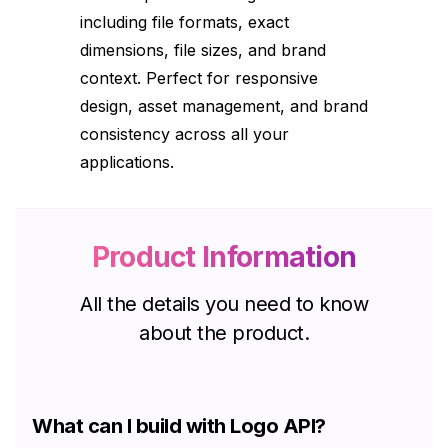
including file formats, exact
dimensions, file sizes, and brand
context. Perfect for responsive
design, asset management, and brand
consistency across all your
applications.
Product Information
All the details you need to know
about the product.
What can I build with Logo API?