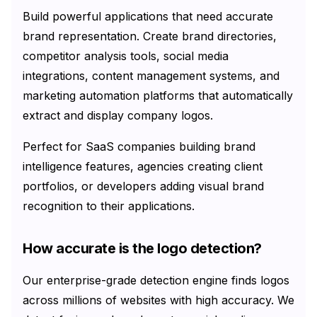
Build powerful applications that need accurate
brand representation. Create brand directories,
competitor analysis tools, social media
integrations, content management systems, and
marketing automation platforms that automatically
extract and display company logos.
Perfect for SaaS companies building brand
intelligence features, agencies creating client
portfolios, or developers adding visual brand
recognition to their applications.
How accurate is the logo detection?
Our enterprise-grade detection engine finds logos
across millions of websites with high accuracy. We