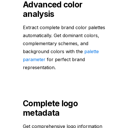
Advanced color
analysis
Extract complete brand color palettes
automatically. Get dominant colors,
complementary schemes, and
background colors with the
palette
parameter
for perfect brand
representation.
Complete logo
metadata
Get comprehensive logo information