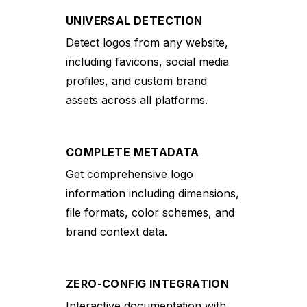
UNIVERSAL DETECTION
Detect logos from any website,
including favicons, social media
profiles, and custom brand
assets across all platforms.
COMPLETE METADATA
Get comprehensive logo
information including dimensions,
file formats, color schemes, and
brand context data.
ZERO-CONFIG INTEGRATION
Interactive documentation with