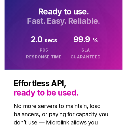
Unavatar
Ready to use.
Recipes
Serve reliable avatars from email domains
Fast. Easy. Reliable.
Use ready-made recipes for common workflows
Features
2.0
99.9
secs
%
Explore API capabilities — scraping, functions, proxy
P95
SLA
RESPONSE TIME
GUARANTEED
Use cases
See how teams build with Microlink
Effortless API,
Skills
ready to be used.
Browse reusable workflow skills
No more servers to maintain, load
User Agents
balancers, or paying for capacity you
Use curated browser signatures for testing
don’t use — Microlink allows you