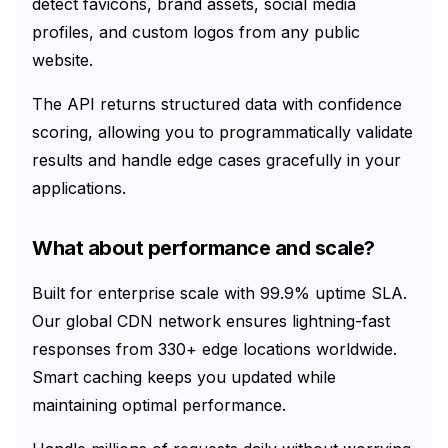
detect favicons, brand assets, social media
profiles, and custom logos from any public
website.
The API returns structured data with confidence
scoring, allowing you to programmatically validate
results and handle edge cases gracefully in your
applications.
What about performance and scale?
Built for enterprise scale with 99.9% uptime SLA.
Our global CDN network ensures lightning-fast
responses from
330+
edge locations worldwide.
Smart caching keeps you updated while
maintaining optimal performance.