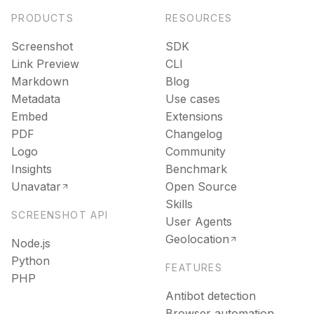
PRODUCTS
RESOURCES
Screenshot
SDK
Link Preview
CLI
Markdown
Blog
Metadata
Use cases
Embed
Extensions
PDF
Changelog
Logo
Community
Insights
Benchmark
Unavatar
Open Source
Skills
SCREENSHOT API
User Agents
Geolocation
Node.js
Python
FEATURES
PHP
Antibot detection
Browser automation