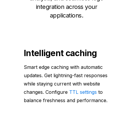
integration across your
applications.
Intelligent caching
Smart edge caching with automatic
updates. Get lightning-fast responses
while staying current with website
changes. Configure
TTL settings
to
balance freshness and performance.