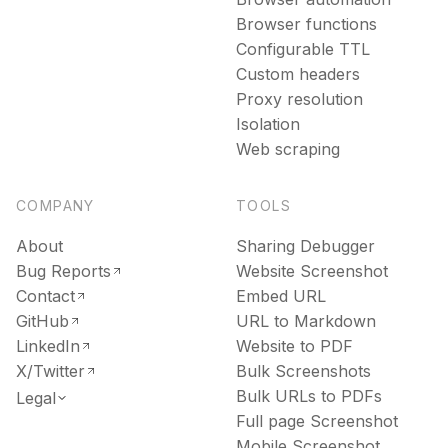
Browser functions
Configurable TTL
Custom headers
Proxy resolution
Isolation
Web scraping
COMPANY
TOOLS
About
Sharing Debugger
Bug Reports
Website Screenshot
Contact
Embed URL
GitHub
URL to Markdown
LinkedIn
Website to PDF
X/Twitter
Bulk Screenshots
Bulk URLs to PDFs
Legal
Full page Screenshot
Mobile Screenshot