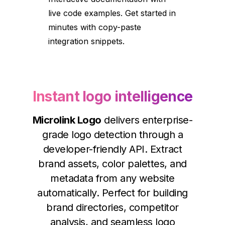
live code examples. Get started in
minutes with copy-paste
integration snippets.
Instant logo intelligence
Microlink Logo
delivers enterprise-
grade logo detection through a
developer-friendly API. Extract
brand assets, color palettes, and
metadata from any website
automatically. Perfect for building
brand directories, competitor
analysis, and seamless logo