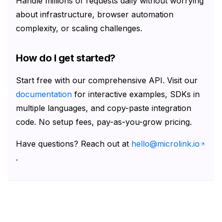
Handle millions of requests daily without worrying
about infrastructure, browser automation
complexity, or scaling challenges.
How do I get started?
Start free with our comprehensive API. Visit our
documentation
for interactive examples, SDKs in
multiple languages, and copy-paste integration
code. No setup fees, pay-as-you-grow pricing.
Have questions? Reach out at
hello@microlink.io
.