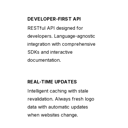
DEVELOPER-FIRST API
RESTful API designed for
developers. Language-agnostic
integration with comprehensive
SDKs and interactive
documentation.
REAL-TIME UPDATES
Intelligent caching with stale
revalidation. Always fresh logo
data with automatic updates
when websites change.