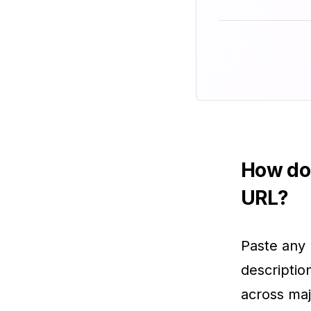
How do 
URL?
Paste any 
descriptio
across maj