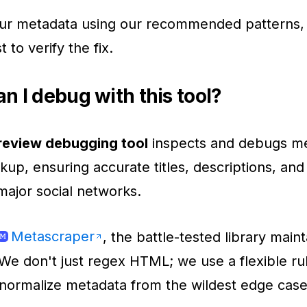
ur metadata using our recommended patterns, 
t to verify the fix.
n I debug with this tool?
preview debugging tool
inspects and debugs m
p, ensuring accurate titles, descriptions, an
 major social networks.
Metascraper
, the battle-tested library main
 We don't just regex HTML; we use a flexible r
normalize metadata from the wildest edge case