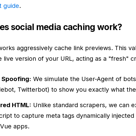
t guide
.
s social media caching work?
works aggressively cache link previews. This val
e live version of your URL, acting as a "fresh" c
 Spoofing:
We simulate the User-Agent of bots
ebot, Twitterbot) to show you exactly what the
red HTML:
Unlike standard scrapers, we can 
ript to capture meta tags dynamically injected
/Vue apps.