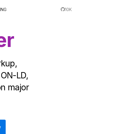
ING
10K
er
rkup,
SON-LD,
on major
W