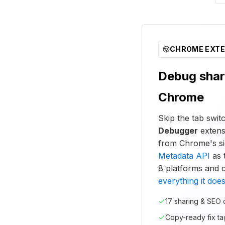
CHROME EXTE
Debug shar
Chrome
Skip the tab swi
Debugger
extens
from Chrome's si
Metadata API
as t
8 platforms and 
everything it doe
17 sharing & SEO
Copy-ready fix ta