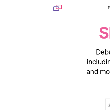
Skip to content
S
Debu
includ
and mor