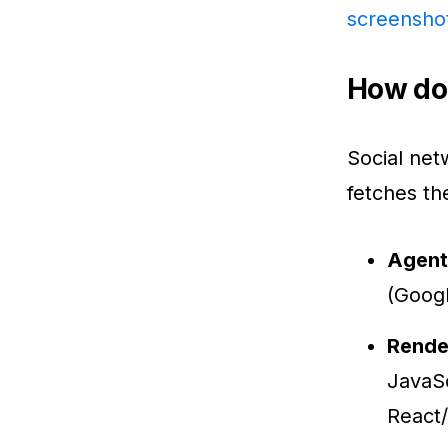
screensho
How doe
Social net
fetches th
Agent
(Googl
Rende
JavaSc
React