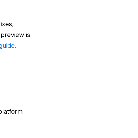
ixes,
 preview is
guide
.
platform