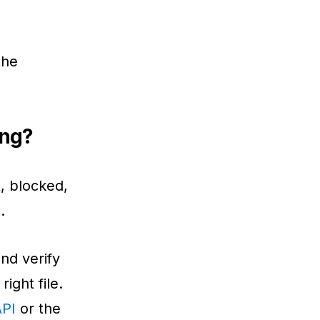
the
ing?
t, blocked,
.
and verify
ight file.
API
or the