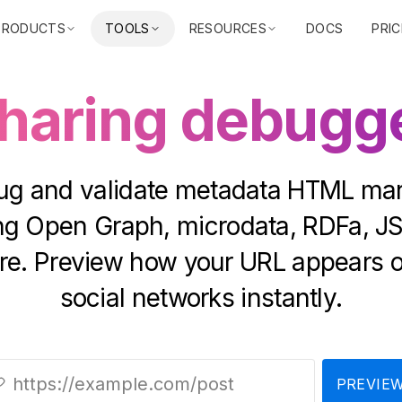
PRODUCTS
TOOLS
RESOURCES
DOCS
PRIC
haring debugg
g and validate metadata HTML ma
ing Open Graph, microdata, RDFa, J
e. Preview how your URL appears 
social networks instantly.
PREVIE