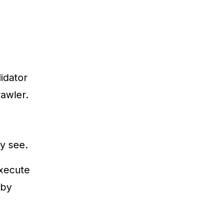
idator
rawler.
y see.
execute
 by