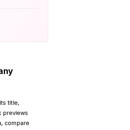
 any
ts title,
nk previews
ta, compare