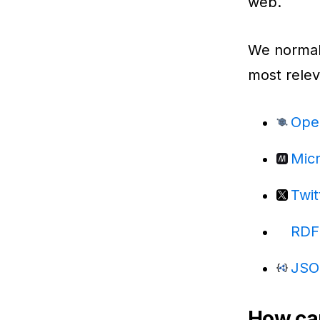
web.
We normali
most relev
Ope
Mic
Twit
RDF
JSO
How can