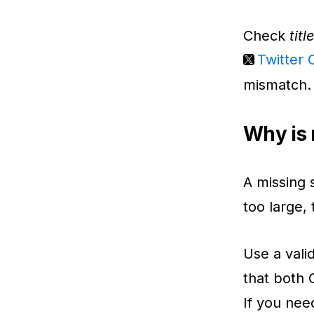
Check
titl
Twitter 
mismatch.
Why is 
A missing 
too large,
Use a vali
that both 
If you nee