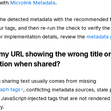
with
Microlink Metadata
.
he detected metadata with the recommended f
r tags, and then re-run the check to verify the
or implementation details, review the
metadata 
my URL showing the wrong title or
tion when shared?
sharing text usually comes from missing
aph tags
, conflicting metadata sources, stale 
 JavaScript-injected tags that are not rendered
y.