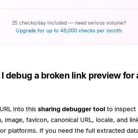
25 checks/day included — need serious volume?
Upgrade for up to 46,000 checks per month
.
I debug a broken link preview for
URL into this
sharing debugger tool
to inspect i
n, image, favicon, canonical URL, locale, and li
or platforms. If you need the full extracted da