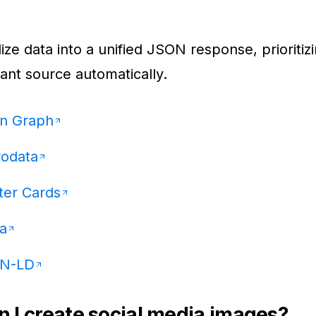
ze data into a unified JSON response, prioritiz
ant source automatically.
n Graph
rodata
ter Cards
a
N-LD
 I create social media images?