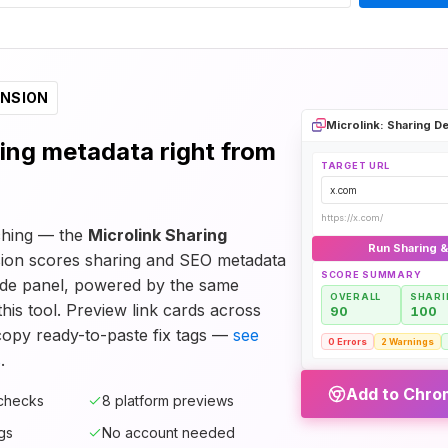
NSION
Microlink: Sharing 
ing metadata right from
TARGET URL
x.com
https://x.com/
tching — the
Microlink Sharing
Run Sharing 
ion scores sharing and SEO metadata
SCORE SUMMARY
de panel, powered by the same
OVERALL
SHARI
his tool. Preview link cards across
90
100
copy ready-to-paste fix tags —
see
0 Errors
2 Warnings
s
.
Add to Chrom
 checks
8 platform previews
gs
No account needed