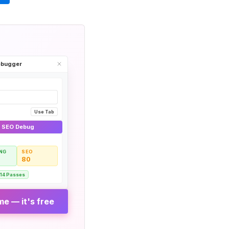
Debugger
Use Tab
& SEO Debug
NG
SEO
80
14 Passes
e — it's free