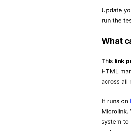
Update yo
run the tes
What ca
This
link 
HTML marku
across all
It runs on
Microlink.
system to 