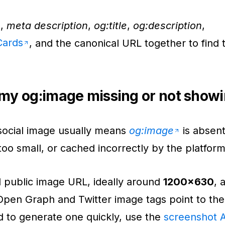
e
,
meta description
,
og:title
,
og:description
,
Cards
, and the canonical URL together to find 
my og:image missing or not show
social image usually means
og:image
is absen
 too small, or cached incorrectly by the platform
d public image URL, ideally around
1200x630
, 
Open Graph and Twitter image tags point to the r
d to generate one quickly, use the
screenshot 