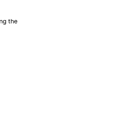
ing the