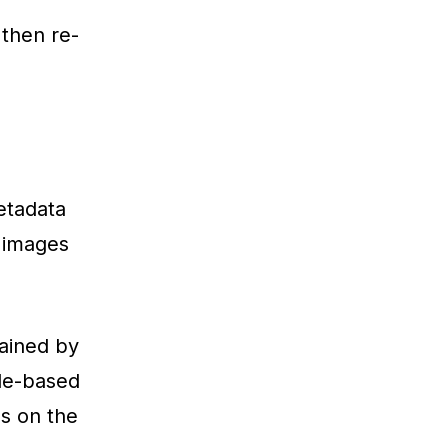
then re-
etadata
d images
tained by
ule-based
s on the