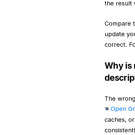
the result 
Compare t
update you
correct. F
Why is 
descrip
The wrong 
Open Gr
caches, or
consistentl