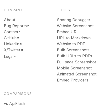
COMPANY
TOOLS
About
Sharing Debugger
Bug Reports
Website Screenshot
Contact
Embed URL
GitHub
URL to Markdown
LinkedIn
Website to PDF
X/Twitter
Bulk Screenshots
Bulk URLs to PDFs
Legal
Full page Screenshot
Mobile Screenshot
Animated Screenshot
Embed Providers
COMPARISONS
vs ApiFlash