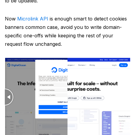
to be updated.
Now
Microlink API
is enough smart to detect cookies
banners common case, avoid you to write domain-
specific one-offs while keeping the rest of your
request flow unchanged.