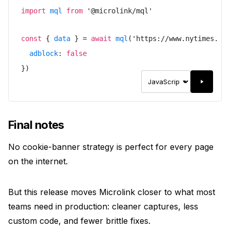
import
mql
from
'
@microlink/mql
'
const
{
data
}
=
await
mql
(
'
https://www.nytimes.co
adblock
:
false
}
)
Final notes
No cookie-banner strategy is perfect for every page
on the internet.
But this release moves Microlink closer to what most
teams need in production: cleaner captures, less
custom code, and fewer brittle fixes.