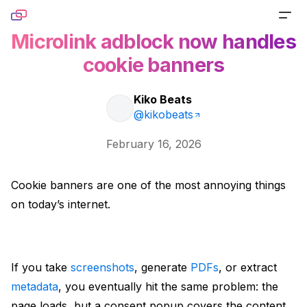
Skip to content
Microlink adblock now handles
PRODUCTS
cookie banners
Screenshot
TOOLS
Kiko Beats
Generate pixel-perfect captures for any URL
@kikobeats
Website Screenshot
RESOURCES
February 16, 2026
Link Preview
Capture any website as a screenshot
Blog
DOCS
Turn any URL into a beautiful link preview
Cookie banners are one of the most annoying things
Sharing Debugger
Read product stories and technical deep dives
on today’s internet.
PRICING
Markdown
Preview social cards before publishing links
Newsletter
Built for agents handling website content
Website to PDF
Get monthly updates, launches, and tutorials
If you take
screenshots
, generate
PDFs
, or extract
Metadata
Convert any URL to a PDF file
Open Source
metadata
, you eventually hit the same problem: the
Extract normalized metadata from any website
page loads, but a consent popup covers the content.