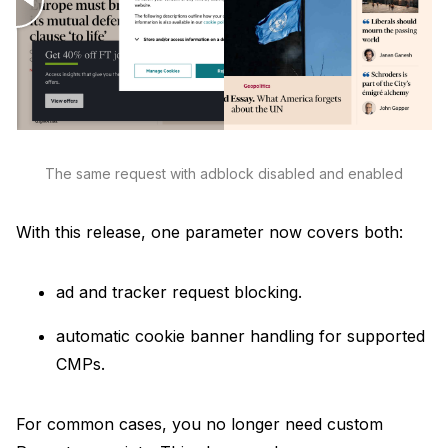
Unavatar
Recipes
Serve reliable avatars from email domains
Use ready-made recipes for common workflows
Features
Explore API capabilities — scraping, functions, proxy
The same request with adblock disabled and enabled
Use cases
With this release, one parameter now covers both:
See how teams build with Microlink
ad and tracker request blocking.
Skills
automatic cookie banner handling for supported
Browse reusable workflow skills
CMPs.
User Agents
For common cases, you no longer need custom
Use curated browser signatures for testing