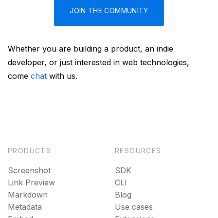
JOIN THE COMMUNITY
Whether you are building a product, an indie
developer, or just interested in web technologies,
come
chat
with us.
PRODUCTS
RESOURCES
Screenshot
SDK
Link Preview
CLI
Markdown
Blog
Metadata
Use cases