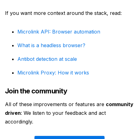
If you want more context around the stack, read:
Microlink API: Browser automation
What is a headless browser?
Antibot detection at scale
Microlink Proxy: How it works
Join the community
All of these improvements or features are
community
driven
: We listen to your feedback and act
accordingly.