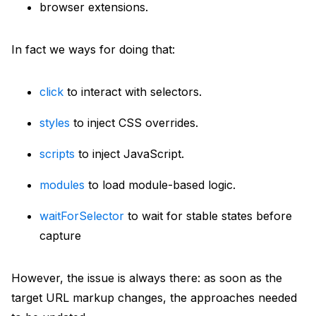
browser extensions.
In fact we ways for doing that:
click
to interact with selectors.
styles
to inject CSS overrides.
scripts
to inject JavaScript.
modules
to load module-based logic.
waitForSelector
to wait for stable states before
capture
However, the issue is always there: as soon as the
target URL markup changes, the approaches needed