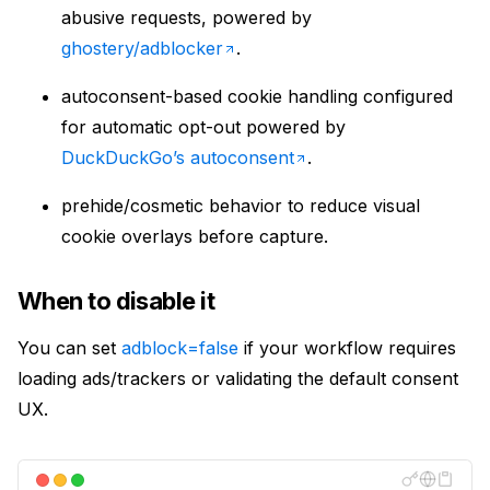
abusive requests, powered by
ghostery/adblocker
.
autoconsent-based cookie handling configured
for automatic opt-out powered by
DuckDuckGo’s autoconsent
.
prehide/cosmetic behavior to reduce visual
cookie overlays before capture.
When to disable it
You can set
adblock=false
if your workflow requires
loading ads/trackers or validating the default consent
UX.