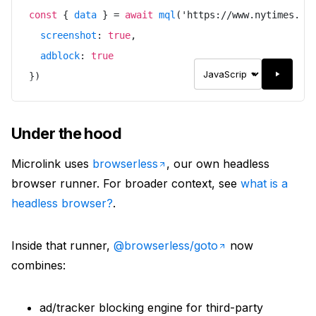
const
{
data
}
=
await
mql
(
'
https://www.nytimes.co
screenshot
:
true
,
adblock
:
true
}
)
Under the hood
Microlink uses
browserless
, our own headless
browser runner. For broader context, see
what is a
headless browser?
.
Inside that runner,
@browserless/goto
now
combines:
ad/tracker blocking engine for third-party