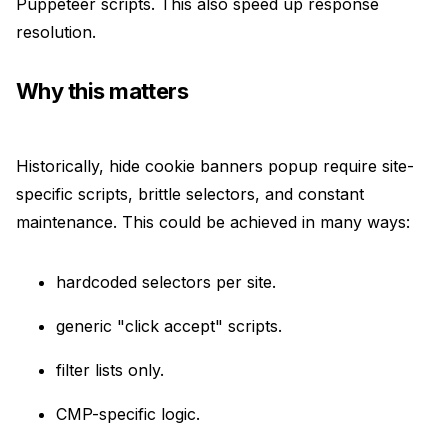
Puppeteer scripts. This also speed up response
resolution.
Why this matters
Historically, hide cookie banners popup require site-
specific scripts, brittle selectors, and constant
maintenance. This could be achieved in many ways:
hardcoded selectors per site.
generic "click accept" scripts.
filter lists only.
CMP-specific logic.