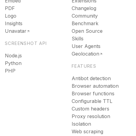
Embed
Extensions
PDF
Changelog
Logo
Community
Insights
Benchmark
Unavatar
Open Source
Skills
SCREENSHOT API
User Agents
Geolocation
Node.js
Python
FEATURES
PHP
Antibot detection
Browser automation
Browser functions
Configurable TTL
Custom headers
Proxy resolution
Isolation
Web scraping