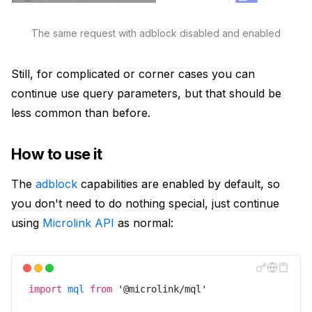
The same request with adblock disabled and enabled
Still, for complicated or corner cases you can
continue use query parameters, but that should be
less common than before.
How to use it
The
adblock
capabilities are enabled by default, so
you don't need to do nothing special, just continue
using
Microlink API
as normal:
import
mql
from
'
@microlink/mql
'