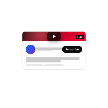
3:42
Subscribe
YouTube
iframe
embed