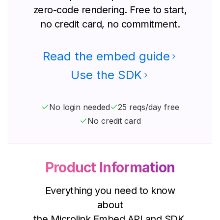
zero-code rendering. Free to start,
no credit card, no commitment.
Read the embed guide
Use the SDK
No login needed
25 reqs/day free
No credit card
Product Information
Everything you need to know
about
the Microlink Embed API and SDK.