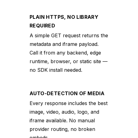
PLAIN HTTPS, NO LIBRARY
REQUIRED
A simple GET request returns the
metadata and iframe payload.
Call it from any backend, edge
runtime, browser, or static site —
no SDK install needed.
AUTO-DETECTION OF MEDIA
Every response includes the best
image, video, audio, logo, and
iframe available. No manual
provider routing, no broken
embeds.