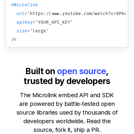
<
Microlink
url
=
'
https://www.youtube.com/watch?v=9P6rdq
apiKey
=
'
YOUR_API_KEY
'
size
=
'
large
'
/>
Built on
open source
,
trusted by developers
The Microlink embed API and SDK
are powered by battle-tested open
source libraries used by thousands of
developers worldwide. Read the
source, fork it, ship a PR.