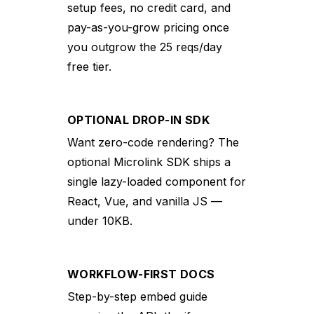
setup fees, no credit card, and
pay-as-you-grow pricing once
you outgrow the 25 reqs/day
free tier.
OPTIONAL DROP-IN SDK
Want zero-code rendering? The
optional Microlink SDK ships a
single lazy-loaded component for
React, Vue, and vanilla JS —
under 10KB.
WORKFLOW-FIRST DOCS
Step-by-step embed guide