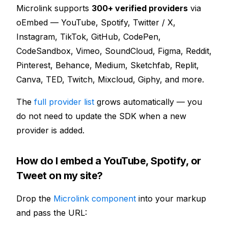
Microlink supports
300+ verified providers
via
oEmbed — YouTube, Spotify, Twitter / X,
Instagram, TikTok, GitHub, CodePen,
CodeSandbox, Vimeo, SoundCloud, Figma, Reddit,
Pinterest, Behance, Medium, Sketchfab, Replit,
Canva, TED, Twitch, Mixcloud, Giphy, and more.
The
full provider list
grows automatically — you
do not need to update the SDK when a new
provider is added.
How do I embed a YouTube, Spotify, or
Tweet on my site?
Drop the
Microlink component
into your markup
and pass the URL: