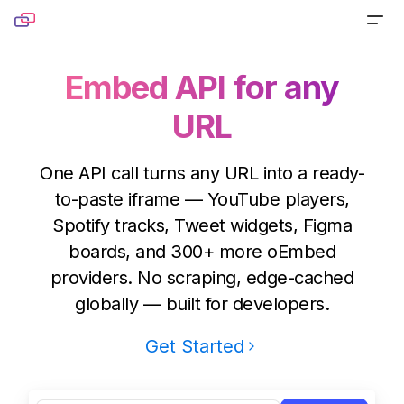
Skip to content
PRODUCTS
Embed API for any
URL
Screenshot
TOOLS
Generate pixel-perfect captures for any URL
Website Screenshot
RESOURCES
One API call turns any URL into a ready-
Link Preview
to-paste iframe — YouTube players,
Capture any website as a screenshot
Blog
DOCS
Spotify tracks, Tweet widgets, Figma
Turn any URL into a beautiful link preview
Sharing Debugger
Read product stories and technical deep dives
boards, and 300+ more oEmbed
PRICING
Markdown
providers. No scraping, edge-cached
Preview social cards before publishing links
Newsletter
globally — built for developers.
Built for agents handling website content
Website to PDF
Get monthly updates, launches, and tutorials
Get Started
Metadata
Convert any URL to a PDF file
Open Source
Extract normalized metadata from any website