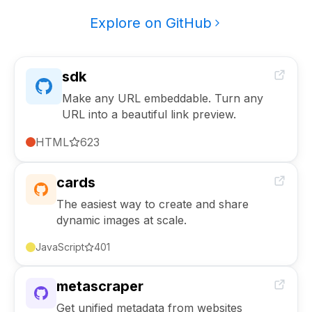
Explore on GitHub
sdk
Make any URL embeddable. Turn any
URL into a beautiful link preview.
HTML
623
cards
The easiest way to create and share
dynamic images at scale.
JavaScript
401
metascraper
Get unified metadata from websites