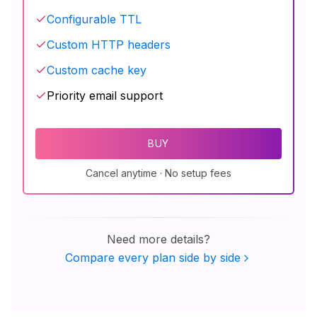
Configurable TTL
Custom HTTP headers
Custom cache key
Priority email support
BUY
Cancel anytime · No setup fees
Need more details?
Compare every plan side by side