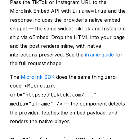
Pass the TikTok or Instagram URL to the
Microlink Embed API with
and the
iframe=true
response includes the provider's native embed
snippet — the same widget TikTok and Instagram
ship via oEmbed. Drop the HTML into your page
and the post renders inline, with native
interactions preserved. See the
iframe guide
for
the full request shape.
The
Microlink SDK
does the same thing zero-
code:
<Microlink
url="https://tiktok.com/..."
— the component detects
media="iframe" />
the provider, fetches the embed payload, and
renders the native player.