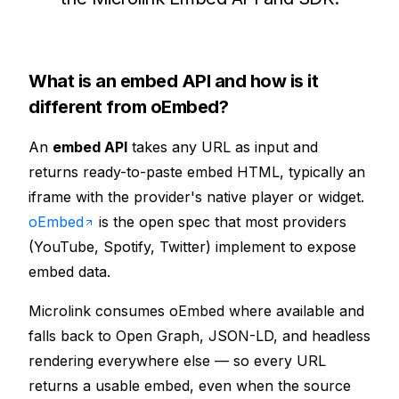
What is an embed API and how is it
different from oEmbed?
An
embed API
takes any URL as input and
returns ready-to-paste embed HTML, typically an
iframe with the provider's native player or widget.
oEmbed
is the open spec that most providers
(YouTube, Spotify, Twitter) implement to expose
embed data.
Microlink consumes oEmbed where available and
falls back to Open Graph, JSON-LD, and headless
rendering everywhere else — so every URL
returns a usable embed, even when the source