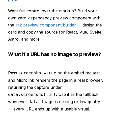
Want full control over the markup? Build your
own zero-dependency preview component with
the
link preview component builder
— design the
card and copy the source for React, Vue, Svelte,
Astro, and more.
What if a URL has no image to preview?
Pass
on the embed request
screenshot=true
and Microlink renders the page in a real browser,
returning the capture under
. Use it as the fallback
data.screenshot.url
whenever
is missing or low quality
data.image
— every URL ends up with a usable visual.