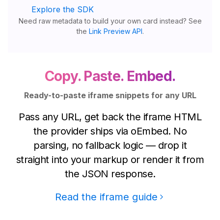
Explore the SDK
Need raw metadata to build your own card instead? See
the
Link Preview API
.
Copy. Paste. Embed.
Ready-to-paste iframe snippets for any URL
Pass any URL, get back the iframe HTML
the provider ships via oEmbed. No
parsing, no fallback logic — drop it
straight into your markup or render it from
the JSON response.
Read the iframe guide