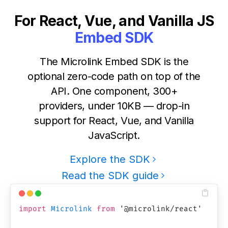
For React, Vue, and Vanilla JS
Embed SDK
The Microlink Embed SDK is the
optional zero-code path on top of the
API. One component, 300+
providers, under 10KB — drop-in
support for React, Vue, and Vanilla
JavaScript.
Explore the SDK
Read the SDK guide
import
Microlink
from
'
@microlink/react
'