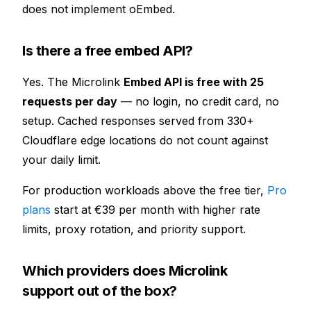
does not implement oEmbed.
Is there a free embed API?
Yes. The Microlink
Embed API is free with 25
requests per day
— no login, no credit card, no
setup. Cached responses served from
330+
Cloudflare edge locations do not count against
your daily limit.
For production workloads above the free tier,
Pro
plans
start at €39 per month with higher rate
limits, proxy rotation, and priority support.
Which providers does Microlink
support out of the box?