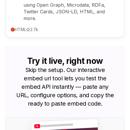
using Open Graph, Microdata, RDFa,
Twitter Cards, JSON-LD, HTML, and
more.
HTML
2.7k
Try it
live
, right now
Skip the setup. Our interactive
embed url tool lets you test the
embed API instantly — paste any
URL, configure options, and copy the
ready to paste embed code.