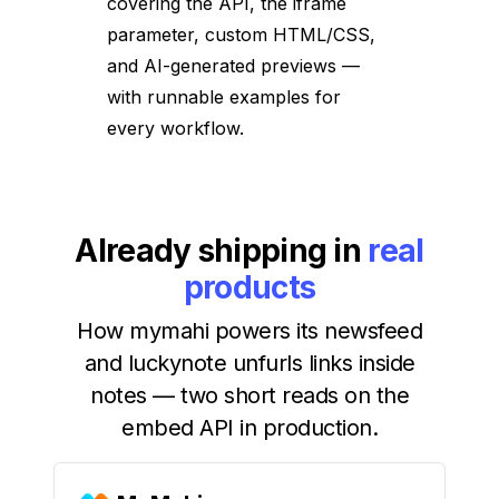
covering the API, the iframe
parameter, custom HTML/CSS,
and AI-generated previews —
with runnable examples for
every workflow.
Already shipping in
real
products
How mymahi powers its newsfeed
and luckynote unfurls links inside
notes — two short reads on the
embed API in production.