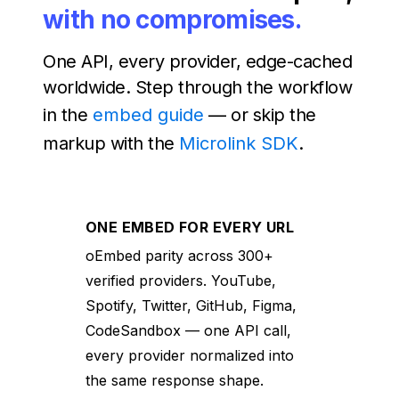
with no compromises.
One API, every provider, edge-cached
worldwide. Step through the workflow
in the
embed guide
— or skip the
markup with the
Microlink SDK
.
ONE EMBED FOR EVERY URL
oEmbed parity across 300+
verified providers. YouTube,
Spotify, Twitter, GitHub, Figma,
CodeSandbox — one API call,
every provider normalized into
the same response shape.