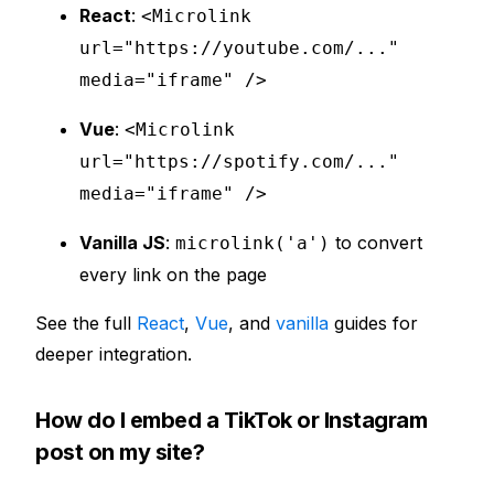
React
:
<Microlink
url="https://youtube.com/..."
media="iframe" />
Vue
:
<Microlink
url="https://spotify.com/..."
media="iframe" />
Vanilla JS
:
to convert
microlink('a')
every link on the page
See the full
React
,
Vue
, and
vanilla
guides for
deeper integration.
How do I embed a TikTok or Instagram
post on my site?