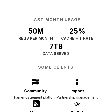
LAST MONTH USAGE
50M
25%
REQS PER MONTH
CACHE HIT RATE
7TB
DATA SERVED
SOME CLIENTS
Community
Impact
Fan engagement platform
Partnership management