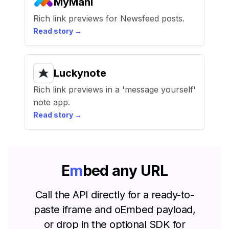
MyMahi
Rich link previews for Newsfeed posts.
Read story →
Luckynote
Rich link previews in a 'message yourself'
note app.
Read story →
E
m
b
e
d
any URL
Call the API directly for a ready-to-
paste iframe and oEmbed payload,
or drop in the optional SDK for