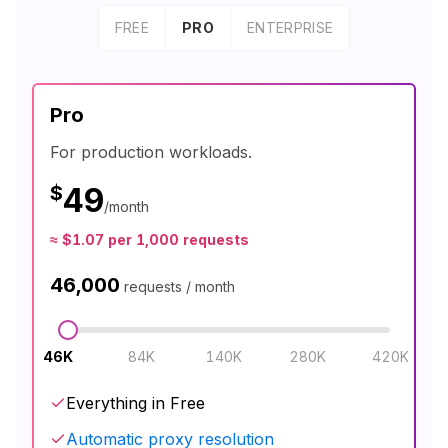
FREE
PRO
ENTERPRISE
Pro
For production workloads.
$
49
/month
≈
$
1.07
per 1,000 requests
46,000
requests / month
46K
84K
140K
280K
420K
Everything in Free
Automatic proxy resolution