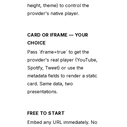
height, theme) to control the
provider's native player.
CARD OR IFRAME — YOUR
CHOICE
Pass `iframe=true` to get the
provider's real player (YouTube,
Spotify, Tweet) or use the
metadata fields to render a static
card. Same data, two
presentations.
FREE TO START
Embed any URL immediately. No