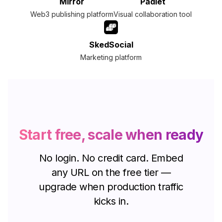
Mirror
Padlet
Web3 publishing platform
Visual collaboration tool
SkedSocial
Marketing platform
Start free, scale when ready
No login. No credit card. Embed
any URL on the free tier —
upgrade when production traffic
kicks in.