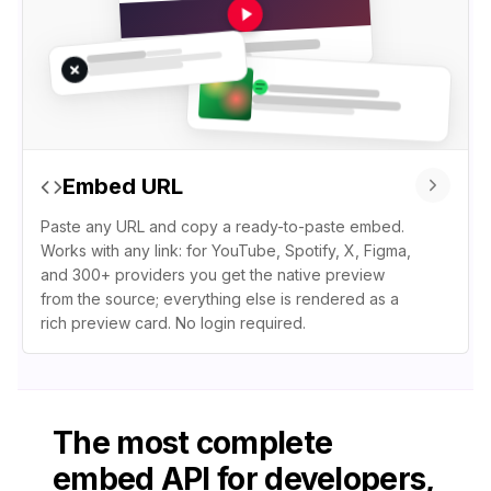
Embed URL
Paste any URL and copy a ready-to-paste embed.
Works with any link: for YouTube, Spotify, X, Figma,
and 300+ providers you get the native preview
from the source; everything else is rendered as a
rich preview card. No login required.
The most complete
embed API for developers,