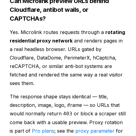
Can Microlink preview URLs behind
Cloudflare, antibot walls, or
CAPTCHAs?
Yes. Microlink routes requests through a
rotating
residential proxy network
and renders pages in
a real headless browser. URLs gated by
Cloudflare, DataDome, PerimeterX, hCaptcha,
reCAPTCHA, or similar anti-bot systems are
fetched and rendered the same way a real visitor
sees them.
The response shape stays identical — title,
description, image, logo, iframe — so URLs that
would normally return
or block a scraper still
403
come back with a usable preview. Proxy rotation
is part of
Pro plans
; see the
proxy parameter
for