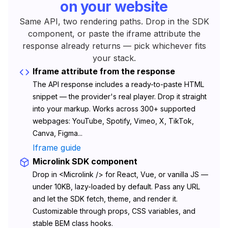
on your website
Same API, two rendering paths. Drop in the SDK
component, or paste the iframe attribute the
response already returns — pick whichever fits
your stack.
Iframe attribute from the response
The API response includes a ready-to-paste HTML
snippet — the provider's real player. Drop it straight
into your markup. Works across 300+ supported
webpages: YouTube, Spotify, Vimeo, X, TikTok,
Canva, Figma...
Iframe guide
Microlink SDK component
Drop in <Microlink /> for React, Vue, or vanilla JS —
under 10KB, lazy-loaded by default. Pass any URL
and let the SDK fetch, theme, and render it.
Customizable through props, CSS variables, and
stable BEM class hooks.