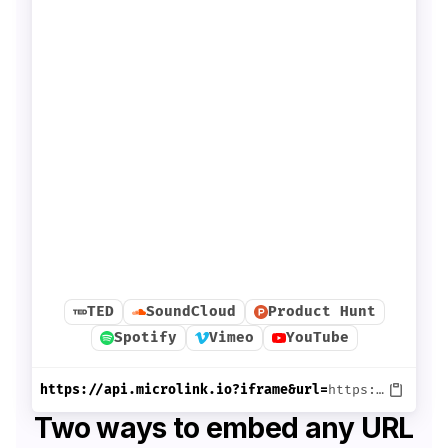
TED
SoundCloud
Product Hunt
Spotify
Vimeo
YouTube
https://api.microlink.io?iframe&url=
https://www.ted.com/talks/jia_jiang_what_i_learned_from_100_days_of_rejection
Two ways to embed any URL