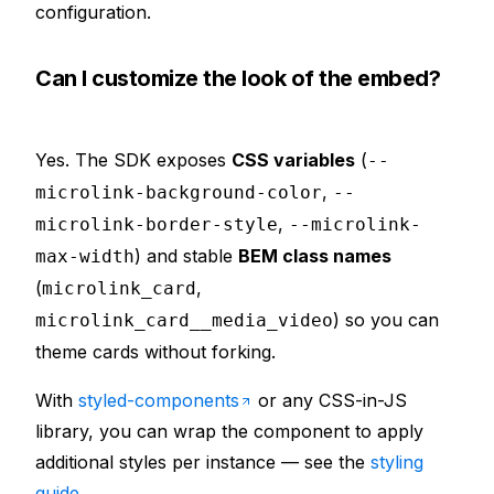
configuration.
Can I customize the look of the embed?
Yes. The SDK exposes
CSS variables
(
--
,
microlink-background-color
--
,
microlink-border-style
--microlink-
) and stable
BEM class names
max-width
(
,
microlink_card
) so you can
microlink_card__media_video
theme cards without forking.
With
styled-components
or any CSS-in-JS
library, you can wrap the component to apply
additional styles per instance — see the
styling
guide
.