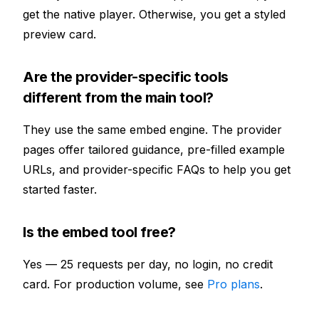
get the native player. Otherwise, you get a styled
preview card.
Are the provider-specific tools
different from the main tool?
They use the same embed engine. The provider
pages offer tailored guidance, pre-filled example
URLs, and provider-specific FAQs to help you get
started faster.
Is the embed tool free?
Yes — 25 requests per day, no login, no credit
card. For production volume, see
Pro plans
.