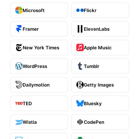
Unavatar
Microsoft
Flickr
Recipes
Serve reliable avatars from email domains
Use ready-made recipes for common workflows
Framer
ElevenLabs
Features
New York Times
Apple Music
Explore API capabilities — scraping, functions, proxy
WordPress
Tumblr
Use cases
See how teams build with Microlink
Dailymotion
Getty Images
Skills
TED
Bluesky
Browse reusable workflow skills
User Agents
Wistia
CodePen
Use curated browser signatures for testing