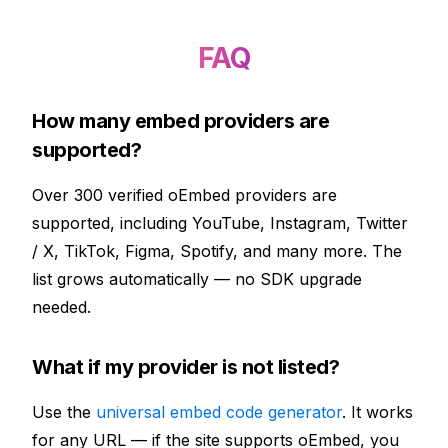
FAQ
How many embed providers are
supported?
Over 300 verified oEmbed providers are
supported, including YouTube, Instagram, Twitter
/ X, TikTok, Figma, Spotify, and many more. The
list grows automatically — no SDK upgrade
needed.
What if my provider is not listed?
Use the
universal embed code generator
. It works
for any URL — if the site supports oEmbed, you