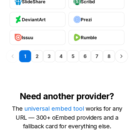
SlideShare
Scribd
DeviantArt
Prezi
Issuu
Rumble
1
2
3
4
5
6
7
8
Need another provider?
The
universal embed tool
works for any
URL — 300+ oEmbed providers and a
fallback card for everything else.