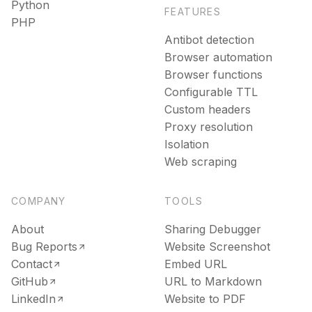
Python
FEATURES
PHP
Antibot detection
Browser automation
Browser functions
Configurable TTL
Custom headers
Proxy resolution
Isolation
Web scraping
COMPANY
TOOLS
About
Sharing Debugger
Bug Reports
Website Screenshot
Contact
Embed URL
GitHub
URL to Markdown
LinkedIn
Website to PDF