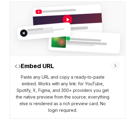
Embed URL
Paste any URL and copy a ready-to-paste
embed. Works with any link: for YouTube,
Spotify, X, Figma, and 300+ providers you get
the native preview from the source; everything
else is rendered as a rich preview card. No
login required.