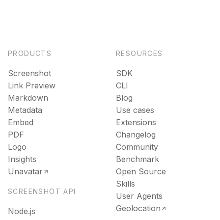
PRODUCTS
RESOURCES
Screenshot
SDK
Link Preview
CLI
Markdown
Blog
Metadata
Use cases
Embed
Extensions
PDF
Changelog
Logo
Community
Insights
Benchmark
Unavatar
Open Source
Skills
SCREENSHOT API
User Agents
Geolocation
Node.js