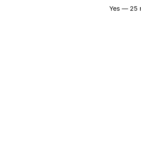
Yes — 25 r