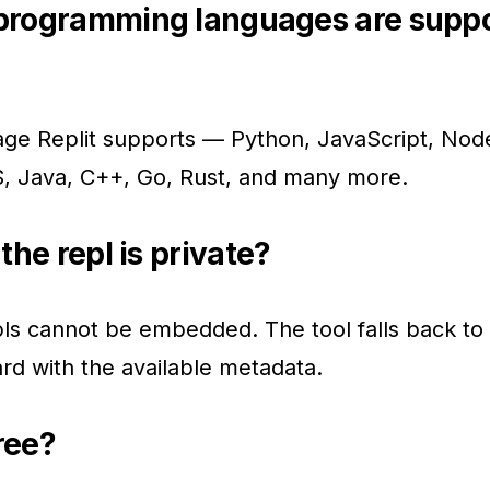
programming languages are supp
ge Replit supports — Python, JavaScript, Node
 Java, C++, Go, Rust, and many more.
the repl is private?
pls cannot be embedded. The tool falls back to 
rd with the available metadata.
free?