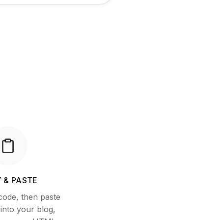
 & PASTE
code, then paste
nto your blog,