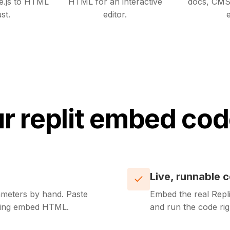
e.js to HTML
HTML for an interactive
docs, CMS
st.
editor.
e
r replit embed cod
Live, runnable 
meters by hand. Paste
Embed the real Repli
rking embed HTML.
and run the code ri