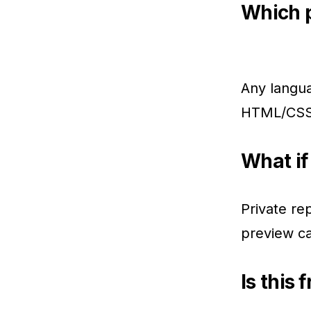
Which 
Any langua
HTML/CSS,
What if 
Private re
preview ca
Is this 