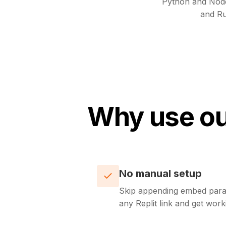
Python and Nod
and Ru
Why use ou
No manual setup
Skip appending embed para
any Replit link and get wo