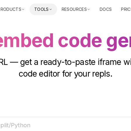
PRODUCTS
TOOLS
RESOURCES
DOCS
PRIC
 embed code ge
RL — get a ready-to-paste iframe wi
code editor for your repls.