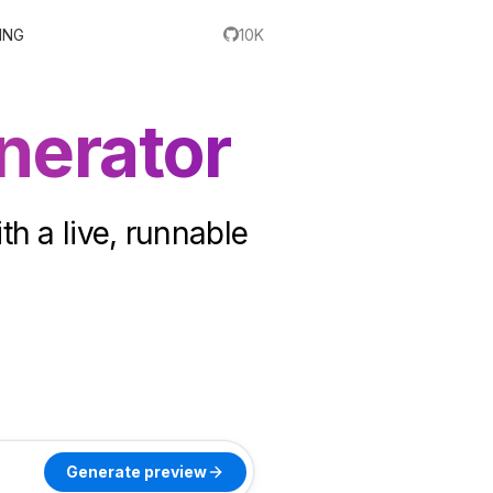
ING
10K
nerator
th a live, runnable
Generate preview