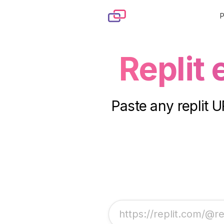
Skip to content
Replit
Paste any replit U