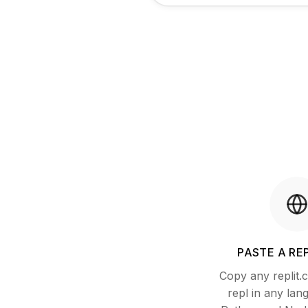
PASTE A REP
Copy any replit
repl in any lan