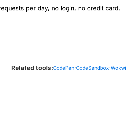
equests per day, no login, no credit card.
Related tools:
·
·
CodePen
CodeSandbox
Wokwi