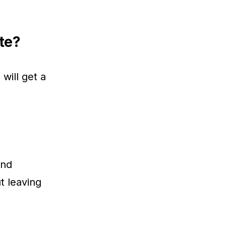
te?
will get a
and
t leaving