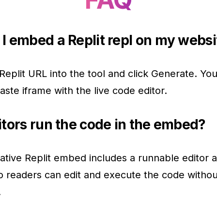
I embed a Replit repl on my websi
Replit URL into the tool and click Generate. You 
aste iframe with the live code editor.
itors run the code in the embed?
ative Replit embed includes a runnable editor 
o readers can edit and execute the code withou
.