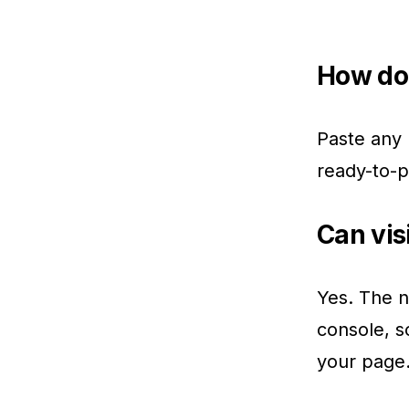
How do 
Paste any 
ready-to-p
Can vis
Yes. The n
console, s
your page