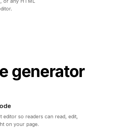
, or any HTML
ditor.
e generator
code
t editor so readers can read, edit,
ght on your page.