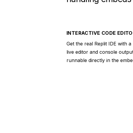
INTERACTIVE CODE EDITO
Get the real Replit IDE with a
live editor and console output
runnable directly in the embe