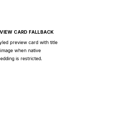
VIEW CARD FALLBACK
yled preview card with title
 image when native
dding is restricted.