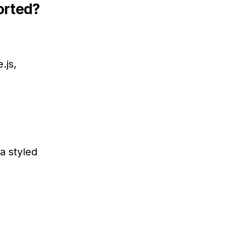
orted?
.js,
a styled