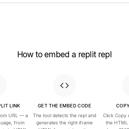
How to embed a replit repl
LIT LINK
GET THE EMBED CODE
COPY
.com URL — a
The tool detects the repl and
Click Copy 
guage, from
generates the right iframe
the HTML i