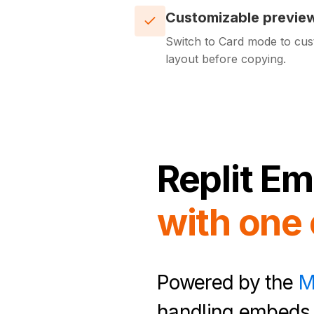
Customizable previe
Switch to Card mode to cus
layout before copying.
Replit
Em
with one 
Powered by the
M
handling embeds 