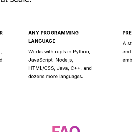
R
ANY PROGRAMMING
PRE
LANGUAGE
A st
,
Works with repls in Python,
and
d.
JavaScript, Node.js,
embe
HTML/CSS, Java, C++, and
dozens more languages.
FAQ