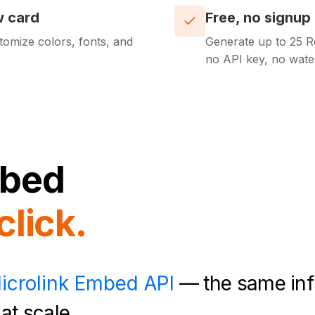
w card
Free, no signup
tomize colors, fonts, and
Generate up to 25 Re
no API key, no wate
bed
click.
icrolink Embed API
— the same inf
at scale.