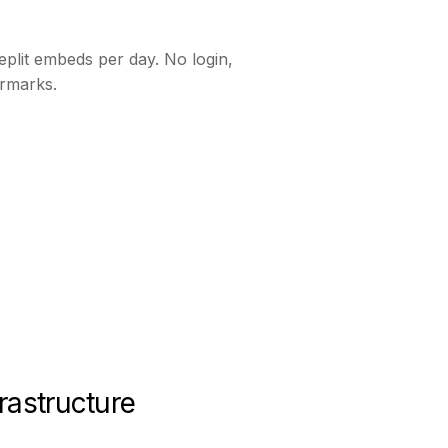
plit embeds per day. No login,
rmarks.
rastructure