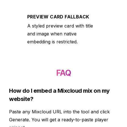
PREVIEW CARD FALLBACK
A styled preview card with title
and image when native
embedding is restricted.
FAQ
How do I embed a Mixcloud mix on my
website?
Paste any Mixcloud URL into the tool and click
Generate. You will get a ready-to-paste player