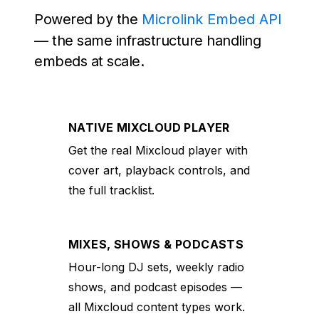
Powered by the
Microlink Embed API
— the same infrastructure handling
embeds at scale.
NATIVE MIXCLOUD PLAYER
Get the real Mixcloud player with
cover art, playback controls, and
the full tracklist.
MIXES, SHOWS & PODCASTS
Hour-long DJ sets, weekly radio
shows, and podcast episodes —
all Mixcloud content types work.