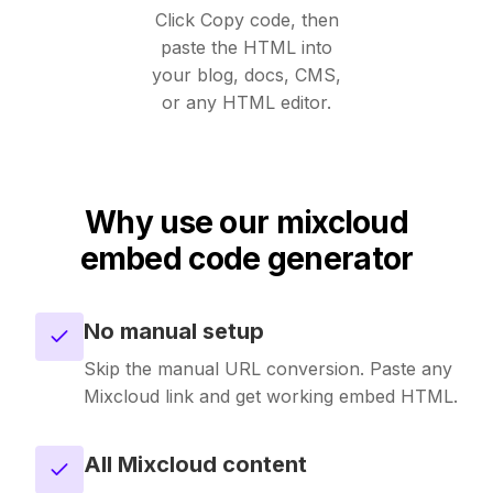
Unavatar
Click Copy code, then
Recipes
paste the HTML into
Serve reliable avatars from email domains
your blog, docs, CMS,
Use ready-made recipes for common workflows
or any HTML editor.
Features
Explore API capabilities — scraping, functions, proxy
Why use our mixcloud
Use cases
embed code generator
See how teams build with Microlink
No manual setup
Skills
Skip the manual URL conversion. Paste any
Browse reusable workflow skills
Mixcloud link and get working embed HTML.
User Agents
All Mixcloud content
Use curated browser signatures for testing