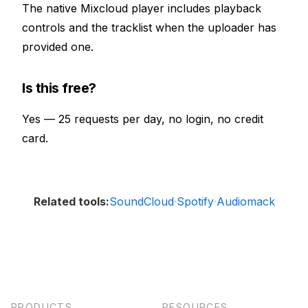
The native Mixcloud player includes playback
controls and the tracklist when the uploader has
provided one.
Is this free?
Yes — 25 requests per day, no login, no credit
card.
SoundCloud
Spotify
Audiomack
Related tools:
·
·
PRODUCTS
RESOURCES