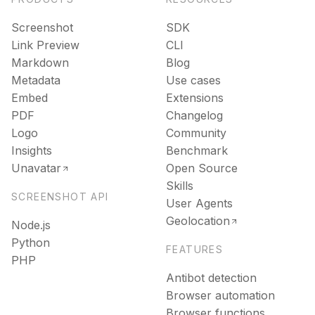
Screenshot
SDK
Link Preview
CLI
Markdown
Blog
Metadata
Use cases
Embed
Extensions
PDF
Changelog
Logo
Community
Insights
Benchmark
Unavatar
Open Source
Skills
SCREENSHOT API
User Agents
Geolocation
Node.js
Python
FEATURES
PHP
Antibot detection
Browser automation
Browser functions