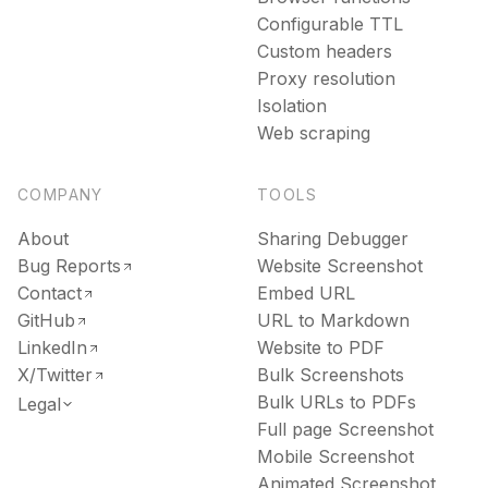
Configurable TTL
Custom headers
Proxy resolution
Isolation
Web scraping
COMPANY
TOOLS
About
Sharing Debugger
Bug Reports
Website Screenshot
Contact
Embed URL
GitHub
URL to Markdown
LinkedIn
Website to PDF
X/Twitter
Bulk Screenshots
Bulk URLs to PDFs
Legal
Full page Screenshot
Mobile Screenshot
Animated Screenshot