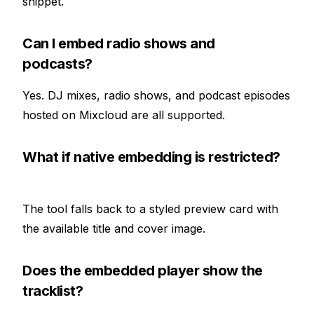
snippet.
Can I embed radio shows and
podcasts?
Yes. DJ mixes, radio shows, and podcast episodes
hosted on Mixcloud are all supported.
What if native embedding is restricted?
The tool falls back to a styled preview card with
the available title and cover image.
Does the embedded player show the
tracklist?