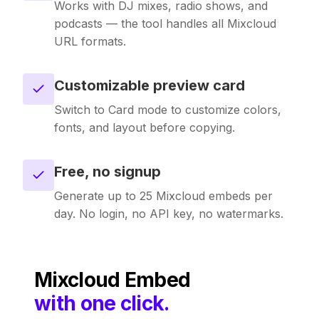
Works with DJ mixes, radio shows, and
podcasts — the tool handles all Mixcloud
URL formats.
Customizable preview card
Switch to Card mode to customize colors,
fonts, and layout before copying.
Free, no signup
Generate up to 25 Mixcloud embeds per
day. No login, no API key, no watermarks.
Mixcloud
Embed
with one click.