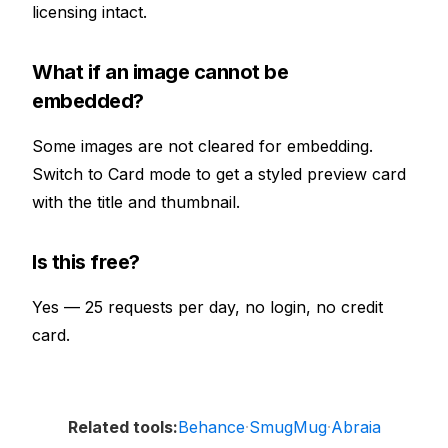
licensing intact.
What if an image cannot be
embedded?
Some images are not cleared for embedding.
Switch to Card mode to get a styled preview card
with the title and thumbnail.
Is this free?
Yes — 25 requests per day, no login, no credit
card.
Behance
SmugMug
Abraia
Related tools:
·
·