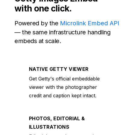
with one click.
Powered by the
Microlink Embed API
— the same infrastructure handling
embeds at scale.
NATIVE GETTY VIEWER
Get Getty's official embeddable
viewer with the photographer
credit and caption kept intact.
PHOTOS, EDITORIAL &
ILLUSTRATIONS