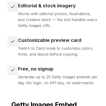
Editorial & stock imagery
Works with editorial photos, illustrations,
and creative stock — the tool handles every
Getty Images URL.
Customizable preview card
Switch to Card mode to customize colors,
fonts, and layout before copying.
Free, no signup
Generate up to 25 Getty Images embeds per
day. No login, no API key, no watermarks.
Getty Images
Embed