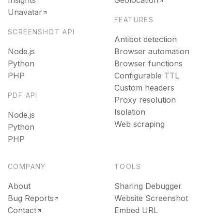
Insights
Geolocation
Unavatar
FEATURES
SCREENSHOT API
Antibot detection
Node.js
Browser automation
Python
Browser functions
PHP
Configurable TTL
Custom headers
PDF API
Proxy resolution
Isolation
Node.js
Web scraping
Python
PHP
COMPANY
TOOLS
About
Sharing Debugger
Bug Reports
Website Screenshot
Contact
Embed URL