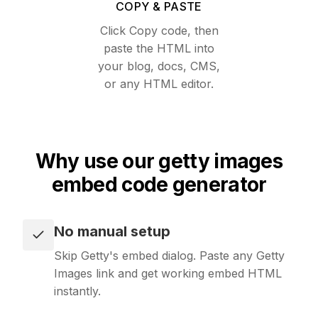
COPY & PASTE
Text
Recipes
Click Copy code, then
Extract clean, LLM-ready text from any page
paste the HTML into
Use ready-made recipes for common workflows
your blog, docs, CMS,
Media
or any HTML editor.
Features
Resolve the direct video or audio file behind any URL
Explore API capabilities — scraping, functions, proxy
File Conversion
Use cases
Why use our getty images
Convert any file into HTML, Markdown or text
See how teams build with Microlink
embed code generator
Insights
Skills
Run lighthouse insights across pages at scale
No manual setup
Browse reusable workflow skills
Skip Getty's embed dialog. Paste any Getty
Unavatar
Images link and get working embed HTML
User Agents
Serve reliable avatars from email domains
instantly.
Use curated browser signatures for testing