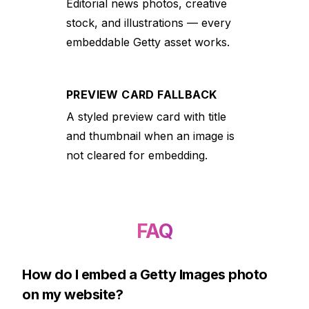
Editorial news photos, creative
stock, and illustrations — every
embeddable Getty asset works.
PREVIEW CARD FALLBACK
A styled preview card with title
and thumbnail when an image is
not cleared for embedding.
FAQ
How do I embed a Getty Images photo
on my website?