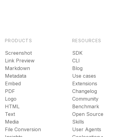
PRODUCTS
RESOURCES
Screenshot
SDK
Link Preview
CLI
Markdown
Blog
Metadata
Use cases
Embed
Extensions
PDF
Changelog
Logo
Community
HTML
Benchmark
Text
Open Source
Media
Skills
File Conversion
User Agents