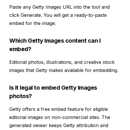
Paste any Getty Images URL into the tool and
click Generate. You will get a ready-to-paste
embed for the image.
Which Getty Images content can I
embed?
Editorial photos, illustrations, and creative stock
images that Getty makes available for embedding.
Is it legal to embed Getty Images
photos?
Getty offers a free embed feature for eligible
editorial images on non-commercial sites. The
generated viewer keeps Getty attribution and