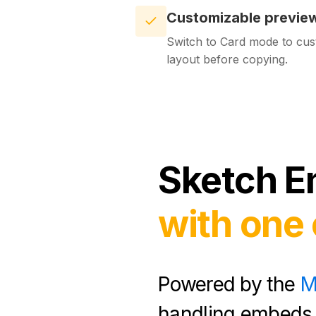
Customizable previe
Switch to Card mode to cus
layout before copying.
Sketch
E
with one 
Powered by the
M
handling embeds 