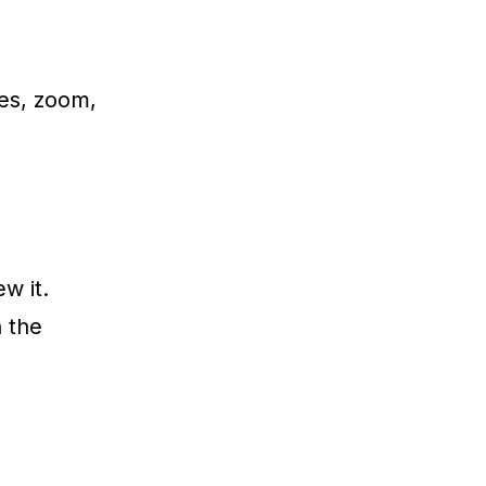
es, zoom,
w it.
h the