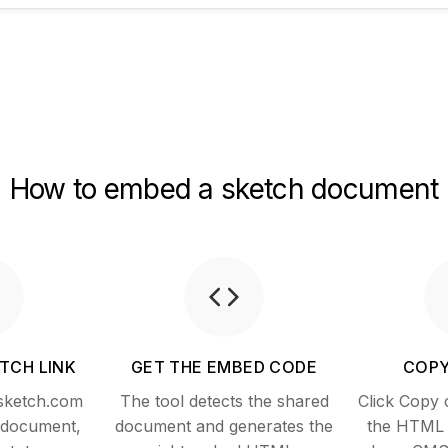
How to embed a sketch document
TCH LINK
GET THE EMBED CODE
COPY
 sketch.com
The tool detects the shared
Click Copy 
a document,
document and generates the
the HTML i