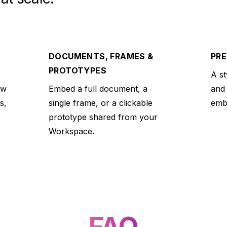
DOCUMENTS, FRAMES &
PRE
PROTOTYPES
A st
ew
Embed a full document, a
and
s,
single frame, or a clickable
embe
prototype shared from your
Workspace.
FAQ