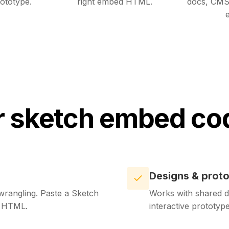
ototype.
right embed HTML.
docs, CMS
e
 sketch embed co
Designs & prot
rangling. Paste a Sketch
Works with shared d
d HTML.
interactive prototy