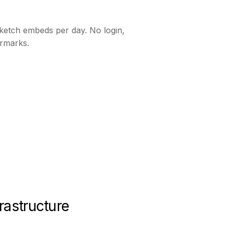
ketch embeds per day. No login,
rmarks.
rastructure