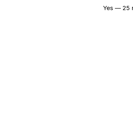
Yes — 25 r