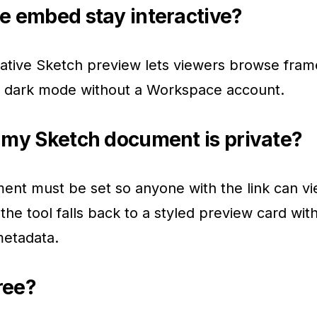
e embed stay interactive?
ative Sketch preview lets viewers browse fram
e dark mode without a Workspace account.
 my Sketch document is private?
nt must be set so anyone with the link can vie
the tool falls back to a styled preview card wit
metadata.
free?