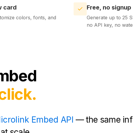
w card
Free, no signup
tomize colors, fonts, and
Generate up to 25 S
no API key, no wate
mbed
click.
icrolink Embed API
— the same inf
at scale.