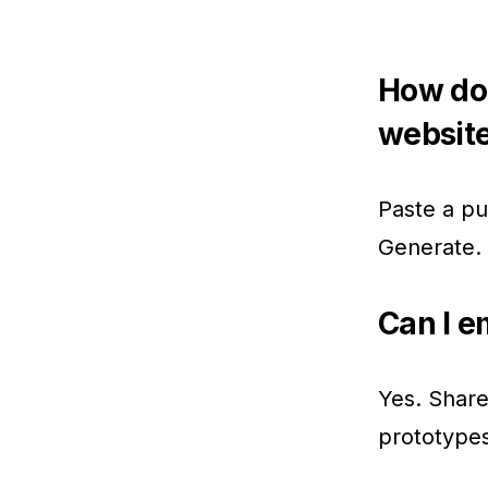
How do
websit
Paste a pu
Generate. 
Can I e
Yes. Share
prototypes