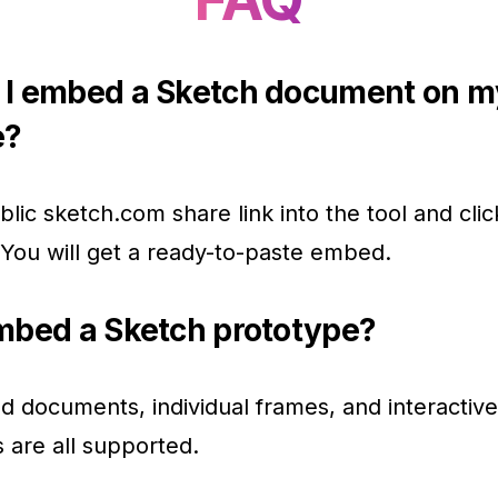
 I embed a Sketch document on m
e?
blic sketch.com share link into the tool and clic
You will get a ready-to-paste embed.
mbed a Sketch prototype?
d documents, individual frames, and interactive
 are all supported.