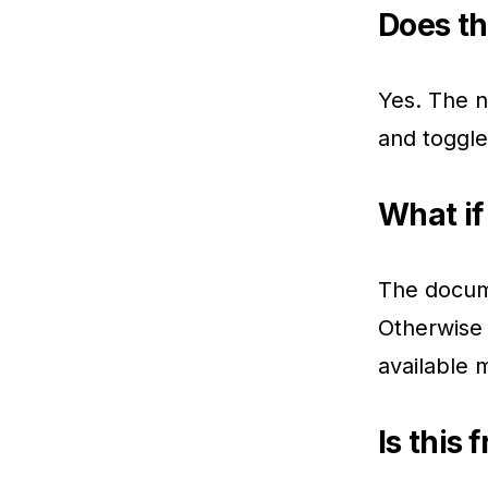
Does th
Yes. The n
and toggl
What if
The docume
Otherwise 
available 
Is this 