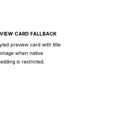
VIEW CARD FALLBACK
yled preview card with title
 image when native
dding is restricted.