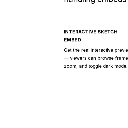
INTERACTIVE SKETCH
EMBED
Get the real interactive previ
— viewers can browse frame
zoom, and toggle dark mode.