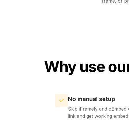
frame, or pr
Why use our
No manual setup
Skip iFramely and oEmbed w
link and get working embe