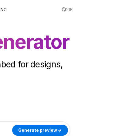
ING
10K
nerator
mbed for designs,
Generate preview