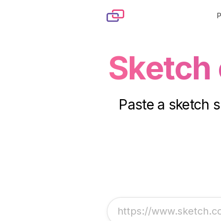
Skip to content
Sketch
Paste a sketch s