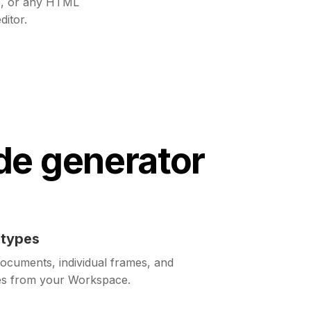
, or any HTML
ditor.
de generator
otypes
ocuments, individual frames, and
pes from your Workspace.