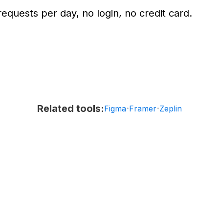
equests per day, no login, no credit card.
Related tools:
·
·
Figma
Framer
Zeplin