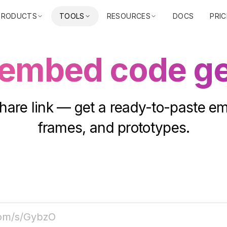
PRODUCTS
TOOLS
RESOURCES
DOCS
PRIC
 embed code ge
hare link — get a ready-to-paste e
frames, and prototypes.