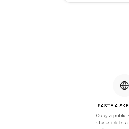
PASTE A SKE
Copy a public
share link to 