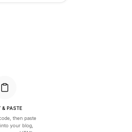
 & PASTE
code, then paste
nto your blog,