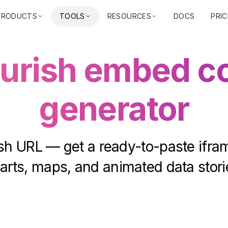
PRODUCTS
TOOLS
RESOURCES
DOCS
PRIC
ourish embed c
generator
sh URL — get a ready-to-paste ifram
arts, maps, and animated data stori