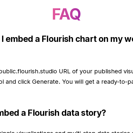
FAQ
I embed a Flourish chart on my w
public.flourish.studio URL of your published visu
ool and click Generate. You will get a ready-to-p
mbed a Flourish data story?