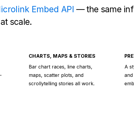
icrolink Embed API
— the same inf
at scale.
CHARTS, MAPS & STORIES
PRE
Bar chart races, line charts,
A st
—
maps, scatter plots, and
and
scrollytelling stories all work.
embe