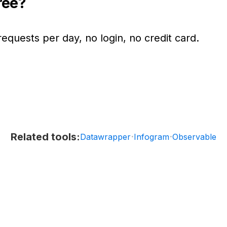
free?
equests per day, no login, no credit card.
Related tools:
·
·
Datawrapper
Infogram
Observable