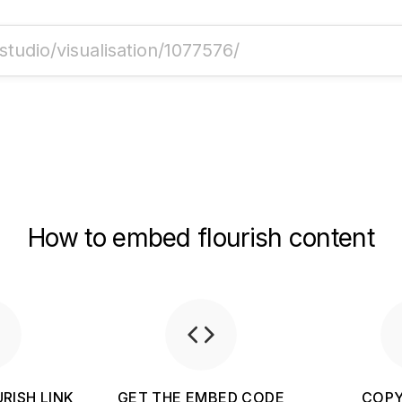
How to embed flourish content
RISH LINK
GET THE EMBED CODE
COPY