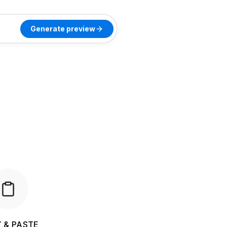
Generate preview
 & PASTE