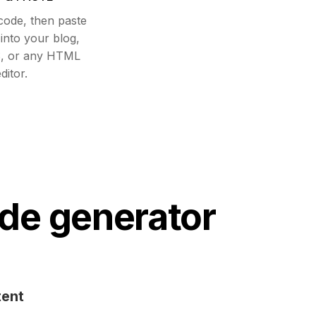
code, then paste
nto your blog,
, or any HTML
ditor.
de generator
tent