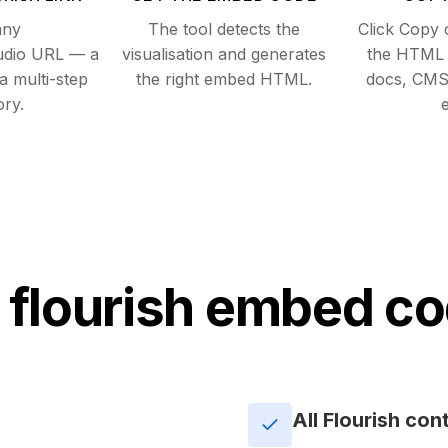
any
The tool detects the
Click Copy 
tudio URL — a
visualisation and generates
the HTML i
 a multi-step
the right embed HTML.
docs, CMS
ory.
e
 flourish embed co
All Flourish con