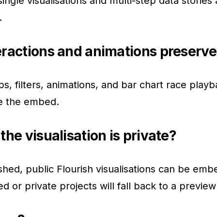
ingle visualisations and multi-step data stories 
.
eractions and animations preserv
ps, filters, animations, and bar chart race playb
de the embed.
the visualisation is private?
shed, public Flourish visualisations can be em
d or private projects will fall back to a preview