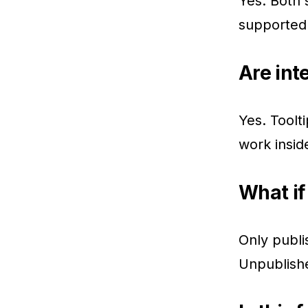
Yes. Both s
supported
Are int
Yes. Toolti
work insi
What if 
Only publi
Unpublishe