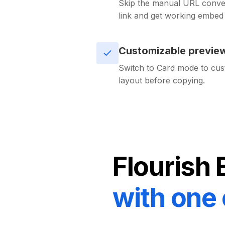
Skip the manual URL conver
link and get working embe
Customizable previe
Switch to Card mode to cus
layout before copying.
Flourish
with one 