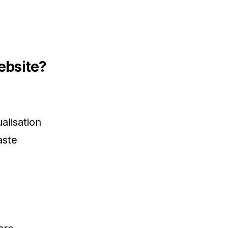
ebsite?
alisation
aste