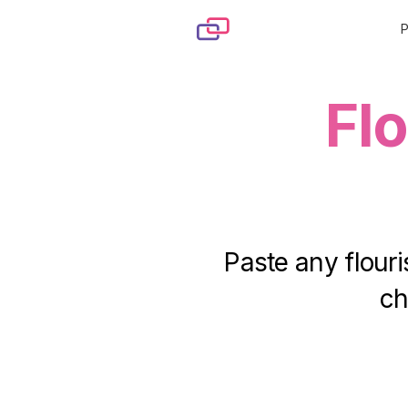
Skip to content
Fl
Paste any flouri
ch