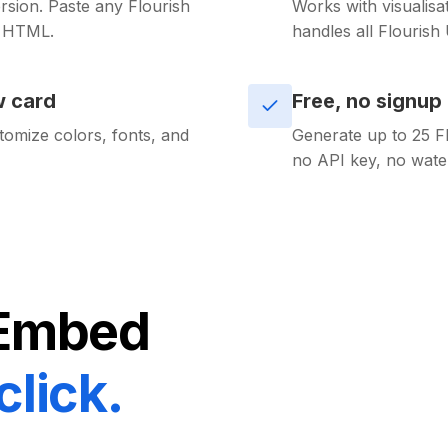
sion. Paste any Flourish
Works with visualisa
d HTML.
handles all Flourish
w card
Free, no signup
tomize colors, fonts, and
Generate up to 25 F
no API key, no wate
Embed
click.