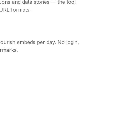
tions and data stories — the tool
 URL formats.
lourish embeds per day. No login,
rmarks.