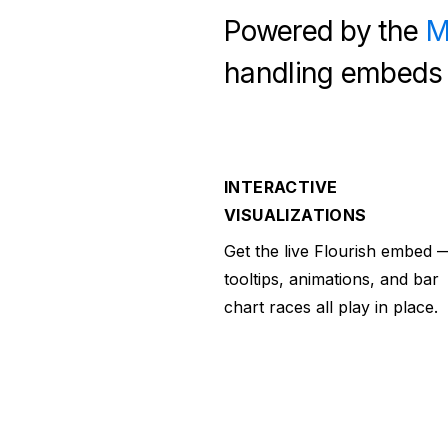
Powered by the
M
handling embeds 
INTERACTIVE
VISUALIZATIONS
Get the live Flourish embed 
tooltips, animations, and bar
chart races all play in place.