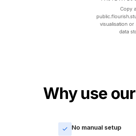
Copy 
public.flourish.s
visualisation or
data st
Why use our
No manual setup