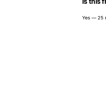
Is this 
Yes — 25 r