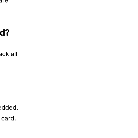
are
ed?
ack all
bedded.
 card.