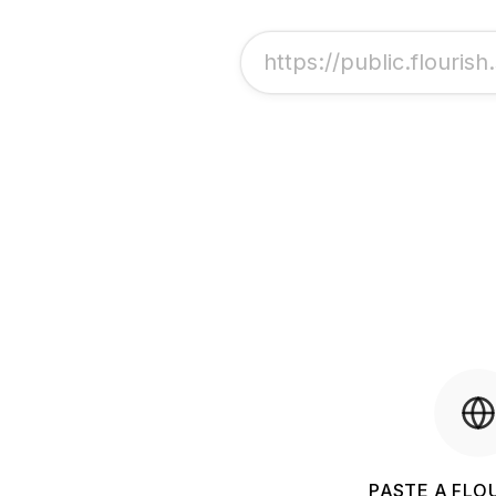
PASTE A FLOU