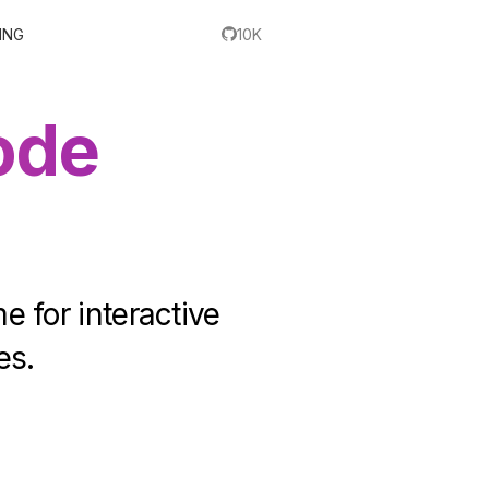
ING
10K
ode
e for interactive
es.