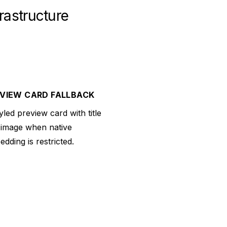
rastructure
VIEW CARD FALLBACK
yled preview card with title
 image when native
dding is restricted.