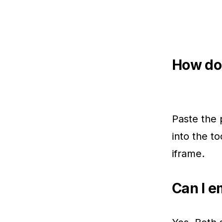
How do 
Paste the 
into the t
iframe.
Can I e