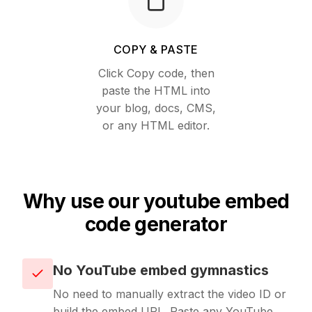
Unavatar
Recipes
Serve reliable avatars from email domains
COPY & PASTE
Use ready-made recipes for common workflows
Click Copy code, then
Features
paste the HTML into
your blog, docs, CMS,
Explore API capabilities — scraping, functions, proxy
or any HTML editor.
Use cases
See how teams build with Microlink
Why use our youtube embed
Skills
code generator
Browse reusable workflow skills
No YouTube embed gymnastics
User Agents
No need to manually extract the video ID or
Use curated browser signatures for testing
build the embed URL. Paste any YouTube