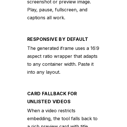
screenshot or preview image.
Play, pause, fullscreen, and
captions all work.
RESPONSIVE BY DEFAULT
The generated iframe uses a 16:9
aspect ratio wrapper that adapts
to any container width. Paste it
into any layout.
CARD FALLBACK FOR
UNLISTED VIDEOS
When a video restricts
embedding, the tool falls back to
a rich preview card with title,