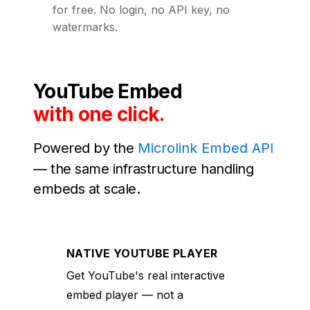
for free. No login, no API key, no
watermarks.
YouTube Embed
with one click.
Powered by the
Microlink Embed API
— the same infrastructure handling
embeds at scale.
NATIVE YOUTUBE PLAYER
Get YouTube's real interactive
embed player — not a