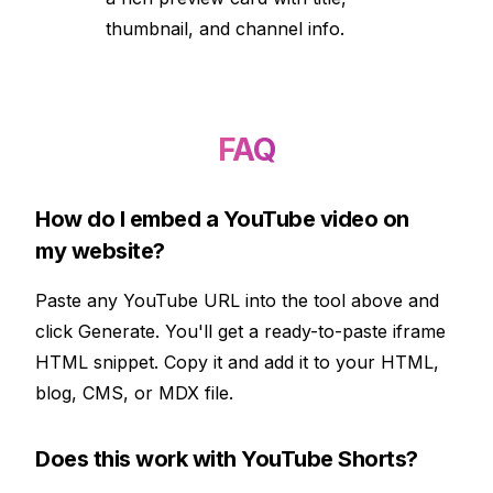
thumbnail, and channel info.
FAQ
How do I embed a YouTube video on
my website?
Paste any YouTube URL into the tool above and
click Generate. You'll get a ready-to-paste iframe
HTML snippet. Copy it and add it to your HTML,
blog, CMS, or MDX file.
Does this work with YouTube Shorts?