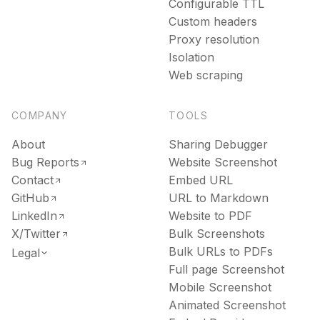
Configurable TTL
Custom headers
Proxy resolution
Isolation
Web scraping
COMPANY
TOOLS
About
Sharing Debugger
Bug Reports
Website Screenshot
Contact
Embed URL
GitHub
URL to Markdown
LinkedIn
Website to PDF
X/Twitter
Bulk Screenshots
Bulk URLs to PDFs
Legal
Full page Screenshot
Mobile Screenshot
Animated Screenshot