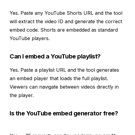
Yes. Paste any YouTube Shorts URL and the tool
will extract the video ID and generate the correct
embed code. Shorts are embedded as standard
YouTube players.
Can I embed a YouTube playlist?
Yes. Paste a playlist URL and the tool generates
an embed player that loads the full playlist.
Viewers can navigate between videos directly in
the player.
Is the YouTube embed generator free?