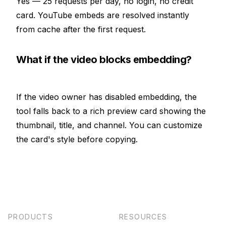
Yes — 25 requests per day, no login, no credit
card. YouTube embeds are resolved instantly
from cache after the first request.
What if the video blocks embedding?
If the video owner has disabled embedding, the
tool falls back to a rich preview card showing the
thumbnail, title, and channel. You can customize
the card's style before copying.
PRODUCTS
RESOURCES