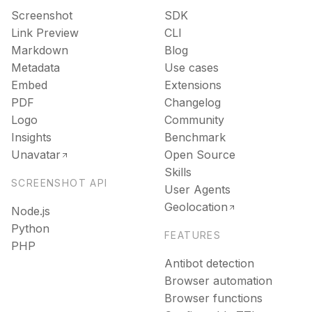
Screenshot
SDK
Link Preview
CLI
Markdown
Blog
Metadata
Use cases
Embed
Extensions
PDF
Changelog
Logo
Community
Insights
Benchmark
Unavatar
Open Source
Skills
SCREENSHOT API
User Agents
Geolocation
Node.js
Python
FEATURES
PHP
Antibot detection
Browser automation
Browser functions