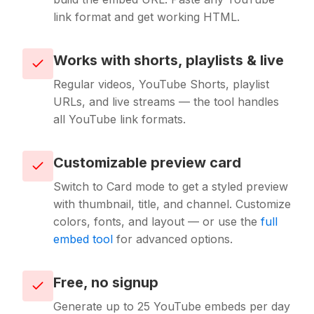
link format and get working HTML.
Works with shorts, playlists & live
Regular videos, YouTube Shorts, playlist
URLs, and live streams — the tool handles
all YouTube link formats.
Customizable preview card
Switch to Card mode to get a styled preview
with thumbnail, title, and channel. Customize
colors, fonts, and layout — or use the
full
embed tool
for advanced options.
Free, no signup
Generate up to 25 YouTube embeds per day