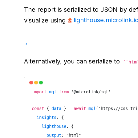
The report is serialized to JSON by def
lighthouse.microlink.i
visualize using
Alternatively, you can serialize to
'htm
import
mql
from
'
@microlink/mql
'
const
{
data
}
=
await
mql
(
'
https://css-tri
insights
:
{
lighthouse
:
{
output
:
"
html
"