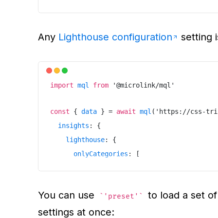
}
}
Any
Lighthouse configuration
setting 
}
)
import
mql
from
'
@microlink/mql
'
const
{
data
}
=
await
mql
(
'
https://css-tri
insights
:
{
lighthouse
:
{
onlyCategories
:
[
"
accessibility
"
]
You can use
to load a set of
}
'preset'
settings at once:
}