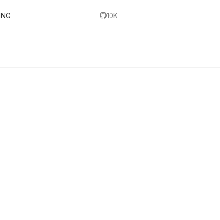
ING
10K