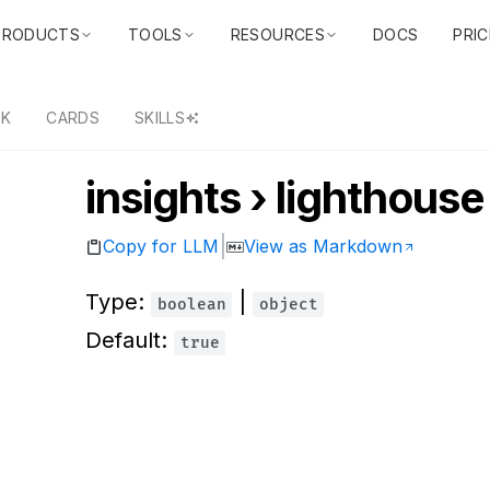
PRODUCTS
TOOLS
RESOURCES
DOCS
PRIC
DK
CARDS
SKILLS
insights › lighthouse
|
Copy for LLM
View as Markdown
Type:
|
boolean
object
Default:
true