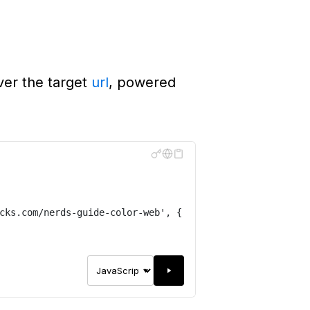
ver the target
url
, powered
cks.com/nerds-guide-color-web
'
,
{