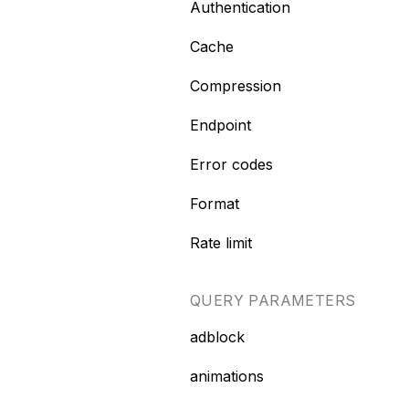
Authentication
Cache
Compression
Endpoint
Error codes
Format
Rate limit
QUERY PARAMETERS
adblock
animations