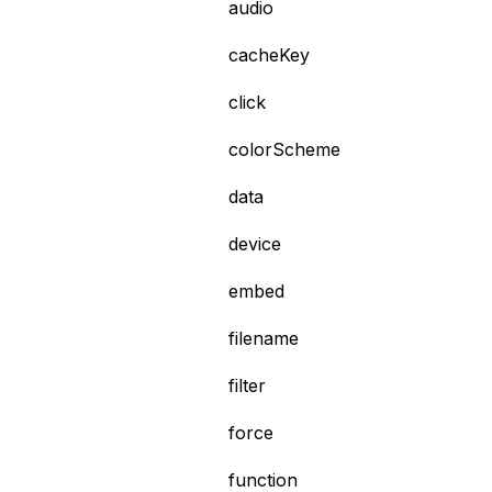
audio
cacheKey
click
colorScheme
data
device
embed
filename
filter
force
function