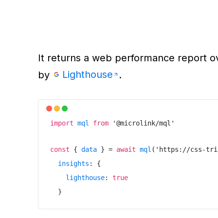
It returns a web performance report o
Lighthouse
by
.
import
mql
from
'
@microlink/mql
'
const
{
data
}
=
await
mql
(
'
https://css-tri
insights
:
{
lighthouse
:
true
}
}
)