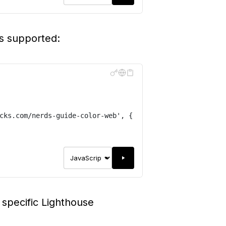
is supported:
cks.com/nerds-guide-color-web
'
,
{
 specific Lighthouse