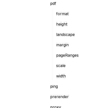
pdf
format
height
landscape
margin
pageRanges
scale
width
ping
prerender
proxy