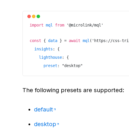
}
)
import
mql
from
'
@microlink/mql
'
const
{
data
}
=
await
mql
(
'
https://css-tri
insights
:
{
lighthouse
:
{
preset
:
"
desktop
"
}
}
The following presets are supported:
}
)
default
desktop