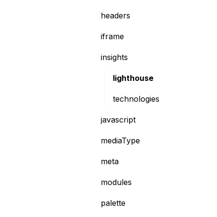
headers
iframe
insights
lighthouse
technologies
javascript
mediaType
meta
modules
palette