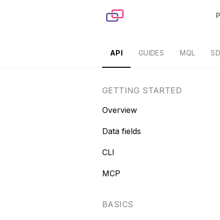
Skip to content
API
GUIDES
MQL
S
GETTING STARTED
Overview
Data fields
CLI
MCP
BASICS