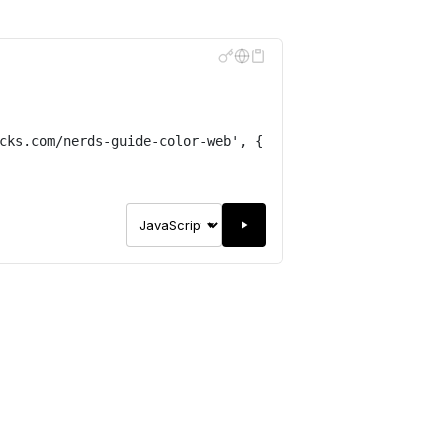
cks.com/nerds-guide-color-web
'
,
{