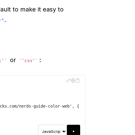
ault to make it easy to
o
.
or
:
l'
'csv'
cks.com/nerds-guide-color-web
'
,
{