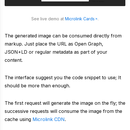
URL to Markdown
Explore public projects powering Microlink tools
Embed
Convert any URL to a markdown file
About
Turn any URL into a rich, embeddable card
See live demo at
Microlink Cards
.
Embed URL
Meet the team building Microlink products
Search API
Turn any URL into an embeddable rich card
The generated image can be consumed directly from
Benchmark
markup. Just place the URL as Open Graph,
Turn Google results into structured data
Full Page Screenshot
Compare screenshot API speed and reliability
JSON+LD or regular metadata as part of your
PDF
content.
Generate full page screenshots
Changelog
Create production-ready PDFs from live webpages
Bulk Screenshots
Track shipped improvements and platform releases
The interface suggest you the code snippet to use; It
Logo
Capture multiple websites as screenshots in one go
should be more than enough.
Community
Fetch favicons and logos from websites
Bulk URLs to PDFs
Join discussions, ask questions, share solutions
The first request will generate the image on the fly; the
Insights
Convert multiple URLs to PDFs at once
successive requests will consume the image from the
Status
cache using
Microlink CDN
.
Run lighthouse insights across pages at scale
Monitor uptime and incident history in real time