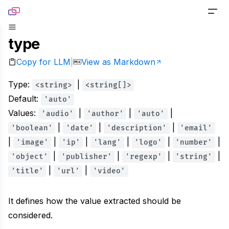
Skip to content
type
PRODUCTS
Copy for LLM
View as Markdown
|
Screenshot
TOOLS
Type:
Generate pixel-perfect captures for any URL
|
<string>
<string[]>
Website Screenshot
RESOURCES
Default:
'auto'
Link Preview
Values:
Capture any website as a screenshot
|
|
|
'audio'
'author'
'auto'
Blog
DOCS
|
|
|
'boolean'
Turn any URL into a beautiful link preview
'date'
'description'
'email'
Sharing Debugger
|
Read product stories and technical deep dives
|
|
|
|
|
'image'
'ip'
'lang'
'logo'
'number'
PRICING
Markdown
|
|
|
|
'object'
Preview social cards before publishing links
'publisher'
'regexp'
'string'
Newsletter
|
|
'title'
'url'
'video'
Built for agents handling website content
Website to PDF
Get monthly updates, launches, and tutorials
Metadata
It defines how the value extracted should be
Convert any URL to a PDF file
Open Source
considered.
Extract normalized metadata from any website