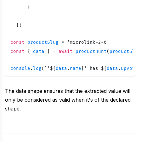
Unavatar
}
Recipes
Serve reliable avatars from email domains
}
Use ready-made recipes for common workflows
}
)
Features
const
productSlug
=
'
microlink-2-0
'
Explore API capabilities — scraping, functions, proxy
const
{
data
}
=
await
productHunt
(
productSlug
Use cases
console
.
log
(
`
'
${
data
.
name
}
' has 
${
data
.
upvotes
See how teams build with Microlink
The data shape ensures that the extracted value will
Skills
only be considered as valid when it's of the declared
Browse reusable workflow skills
shape.
User Agents
Use curated browser signatures for testing