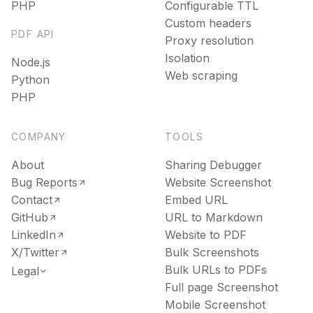
PHP
Configurable TTL
Text
Custom headers
Recipes
PDF API
Extract clean, LLM-ready text from any page
Proxy resolution
Use ready-made recipes for common workflows
Isolation
Node.js
Media
Web scraping
Python
Features
PHP
Resolve the direct video or audio file behind any URL
Explore API capabilities — scraping, functions, proxy
File Conversion
COMPANY
TOOLS
Use cases
Convert any file into HTML, Markdown or text
About
Sharing Debugger
See how teams build with Microlink
Bug Reports
Website Screenshot
Insights
Contact
Embed URL
Skills
GitHub
URL to Markdown
Run lighthouse insights across pages at scale
LinkedIn
Website to PDF
Browse reusable workflow skills
X/Twitter
Bulk Screenshots
Unavatar
Bulk URLs to PDFs
Legal
User Agents
Serve reliable avatars from email domains
Full page Screenshot
Use curated browser signatures for testing
Mobile Screenshot