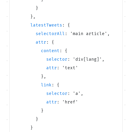
}
}
,
latestTweets
:
{
selectorAll
:
'
main article
'
,
attr
:
{
content
:
{
selector
:
'
div[lang]
'
,
attr
:
'
text
'
}
,
link
:
{
selector
:
'
a
'
,
attr
:
'
href
'
}
}
}