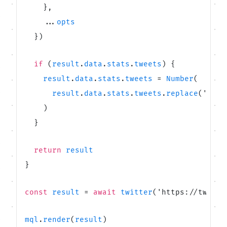
}
,
.
.
.
opts
}
)
if
(
result
.
data
.
stats
.
tweets
)
{
result
.
data
.
stats
.
tweets
=
Number
(
result
.
data
.
stats
.
tweets
.
replace
(
'
 Twe
)
}
return
result
}
const
result
=
await
twitter
(
'
https://twitte
mql
.
render
(
result
)