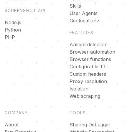
Skills
SCREENSHOT API
User Agents
Geolocation
Node.js
Python
FEATURES
PHP
Antibot detection
Browser automation
Browser functions
Configurable TTL
Custom headers
Proxy resolution
Isolation
Web scraping
COMPANY
TOOLS
About
Sharing Debugger
Bug Reports
Website Screenshot