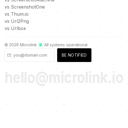
vs ScreenshotOne
vs Thum.io
vs Url2Png
vs Urlbox
©
2026
Microlink
All systems operational
BE NOTIFIED
hello@microlink.io