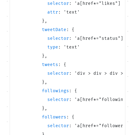
selector
:
'
a[href*=
"
likes
"
] span
Unavatar
attr
:
'
text
'
Recipes
Serve reliable avatars from email domains
}
,
Use ready-made recipes for common workflows
tweetDate
:
{
selector
:
'
a[href*=
"
status
"
] tim
Features
type
:
'
text
'
Explore API capabilities — scraping, functions, proxy
}
,
tweets
:
{
Use cases
selector
:
'
div > div > div > div
See how teams build with Microlink
}
,
followings
:
{
Skills
selector
:
'
a[href*=
"
following
"
] 
Browse reusable workflow skills
}
,
followers
:
{
User Agents
selector
:
'
a[href*=
"
followers
"
] 
Use curated browser signatures for testing
}