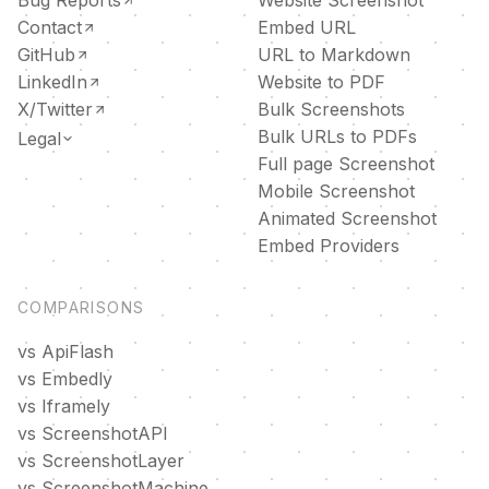
Contact
Embed URL
GitHub
URL to Markdown
LinkedIn
Website to PDF
X/Twitter
Bulk Screenshots
Bulk URLs to PDFs
Legal
Full page Screenshot
DPA
Mobile Screenshot
Privacy policy
Animated Screenshot
Terms of service
Embed Providers
COMPARISONS
vs ApiFlash
vs Embedly
vs Iframely
vs ScreenshotAPI
vs ScreenshotLayer
vs ScreenshotMachine