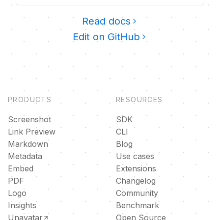
Read docs
Edit on GitHub
PRODUCTS
RESOURCES
Screenshot
SDK
Link Preview
CLI
Markdown
Blog
Metadata
Use cases
Embed
Extensions
PDF
Changelog
Logo
Community
Insights
Benchmark
Unavatar
Open Source