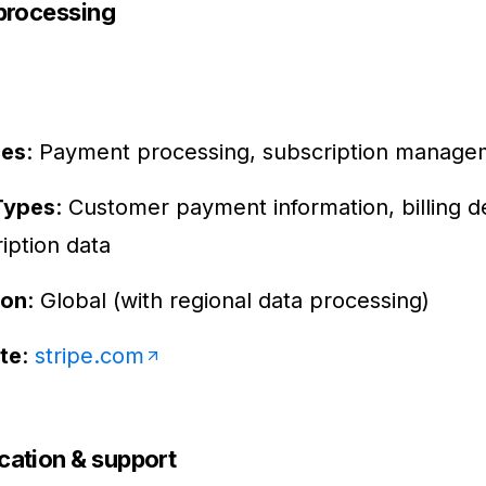
processing
ces
: Payment processing, subscription manage
Types
: Customer payment information, billing de
iption data
ion
: Global (with regional data processing)
te
:
stripe.com
ation & support