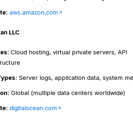
te
:
aws.amazon.com
ean LLC
ces
: Cloud hosting, virtual private servers, API
tructure
Types
: Server logs, application data, system me
ion
: Global (multiple data centers worldwide)
te
:
digitalocean.com