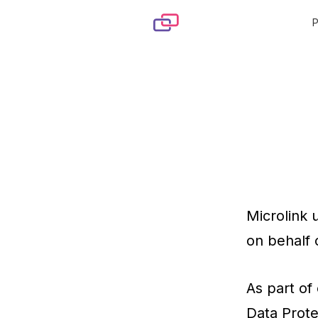
Skip to content
Microlink 
on behalf 
As part of
Data Prote