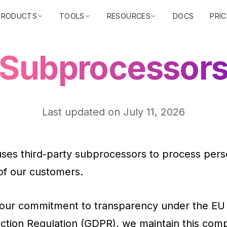
PRODUCTS
TOOLS
RESOURCES
DOCS
PRIC
Subprocessor
Last updated on
July 11, 2026
uses third-party subprocessors to process pers
of our customers.
 our commitment to transparency under the EU
ction Regulation (GDPR), we maintain this com