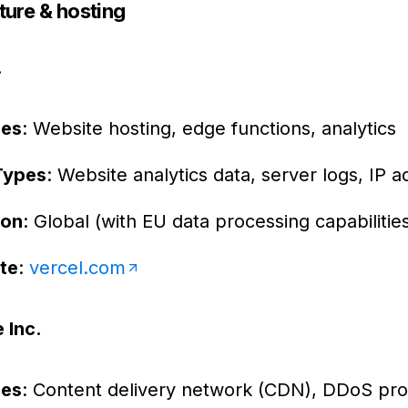
ture & hosting
.
ces
: Website hosting, edge functions, analytics
Types
: Website analytics data, server logs, IP 
ion
: Global (with EU data processing capabilitie
te
:
vercel.com
 Inc.
ces
: Content delivery network (CDN), DDoS pro