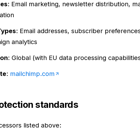
ces
: Email marketing, newsletter distribution, m
ation
Types
: Email addresses, subscriber preferences
gn analytics
ion
: Global (with EU data processing capabilitie
te
:
mailchimp.com
otection standards
cessors listed above: