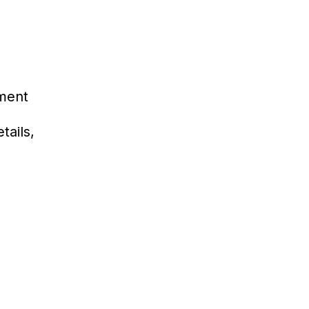
ment
tails,