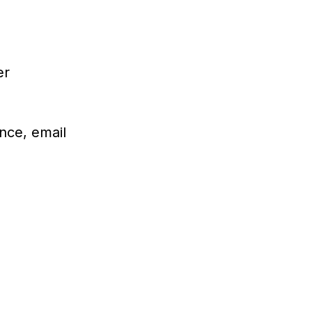
er
nce, email