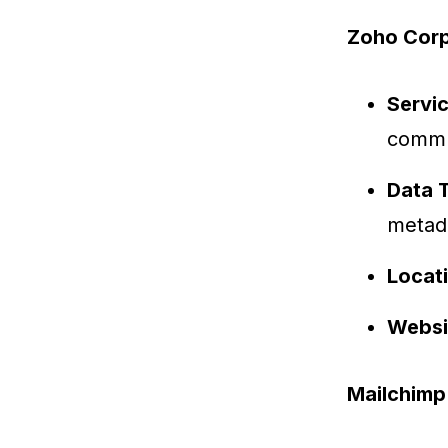
Zoho Corp
Servi
commu
Data 
metad
Locat
Websi
Mailchimp (