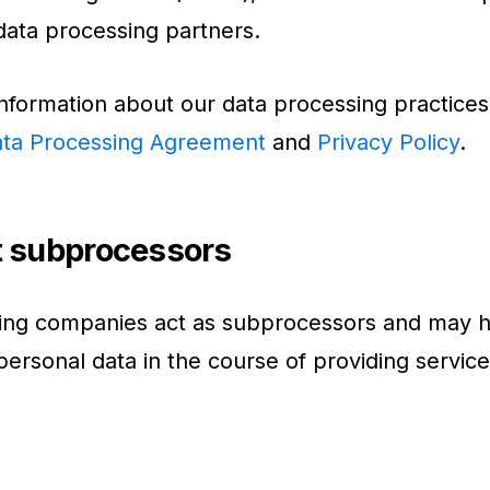
 data processing partners.
nformation about our data processing practices
ta Processing Agreement
and
Privacy Policy
.
t subprocessors
wing companies act as subprocessors and may 
personal data in the course of providing service