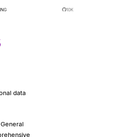
ING
10K
s
onal data
 General
prehensive