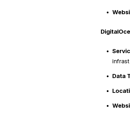
Websi
DigitalOc
Servi
infras
Data 
Locat
Websi