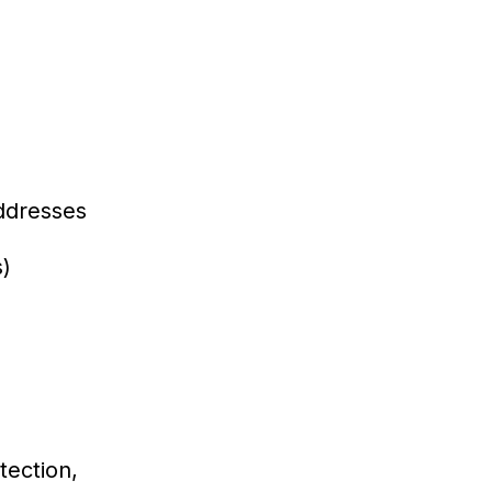
addresses
s)
tection,