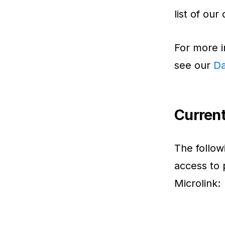
list of our
For more i
see our
Da
Curren
The follo
access to 
Microlink: