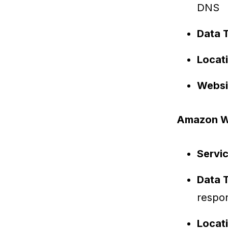
DNS
Data 
Locat
Websi
Amazon We
Servi
Data 
respo
Locat