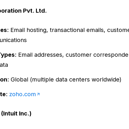
oration Pvt. Ltd.
ces
: Email hosting, transactional emails, custom
nications
Types
: Email addresses, customer corresponde
ata
ion
: Global (multiple data centers worldwide)
te
:
zoho.com
Intuit Inc.)