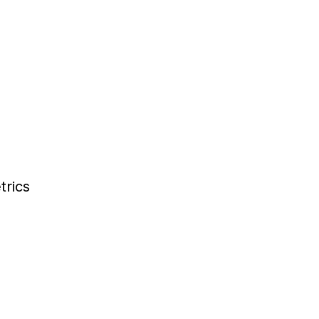
trics