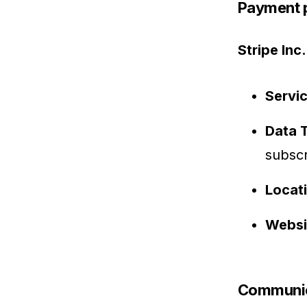
Payment 
Stripe Inc.
Servi
Data 
subscr
Locat
Websi
Communic