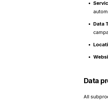
Servi
autom
Data 
campai
Locat
Websi
Data pr
All subpro