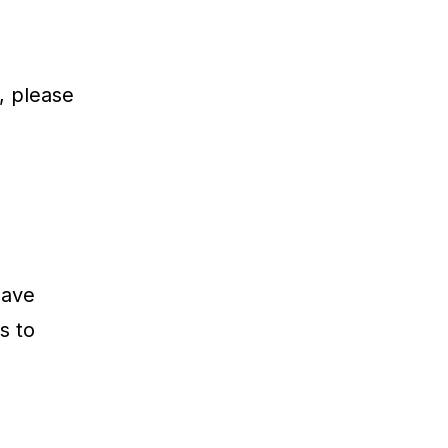
, please
have
s to