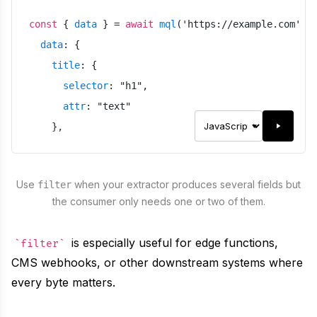
const
{
data
}
=
await
mql
(
'
https://example.com
'
,
data
:
{
title
:
{
selector
:
"
h1
"
,
attr
:
"
text
"
}
,
link
:
{
selector
:
"
a
"
,
Use
when your extractor produces several fields but
filter
attr
:
"
href
"
,
the consumer only needs one or two of them.
type
:
"
url
"
}
is especially useful for edge functions,
filter
}
,
CMS webhooks, or other downstream systems where
meta
:
false
,
every byte matters.
filter
:
"
title
"
}
)