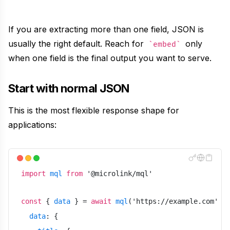
Text
Recipes
Extract clean, LLM-ready text from any page
If you are extracting more than one field, JSON is
Use ready-made recipes for common workflows
usually the right default. Reach for
only
embed
Media
when one field is the final output you want to serve.
Features
Resolve the direct video or audio file behind any URL
Explore API capabilities — scraping, functions, proxy
Start with normal JSON
File Conversion
This is the most flexible response shape for
Use cases
Convert any file into HTML, Markdown or text
applications:
See how teams build with Microlink
Insights
Skills
Run lighthouse insights across pages at scale
Browse reusable workflow skills
import
mql
from
'
@microlink/mql
'
Unavatar
User Agents
const
{
data
}
=
await
mql
(
'
https://example.com
'
,
Serve reliable avatars from email domains
data
:
{
Use curated browser signatures for testing