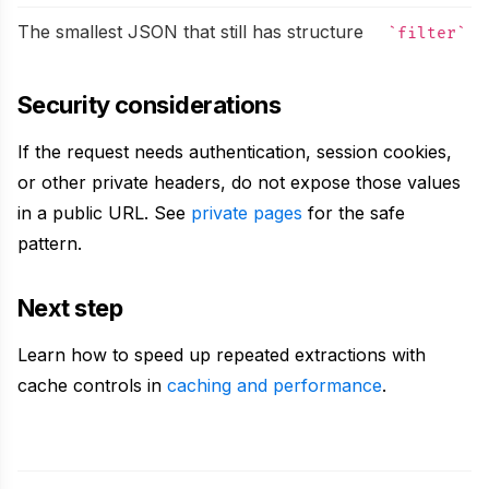
The smallest JSON that still has structure
filter
Security considerations
If the request needs authentication, session cookies,
or other private headers, do not expose those values
in a public URL. See
private pages
for the safe
pattern.
Next step
Learn how to speed up repeated extractions with
cache controls in
caching and performance
.