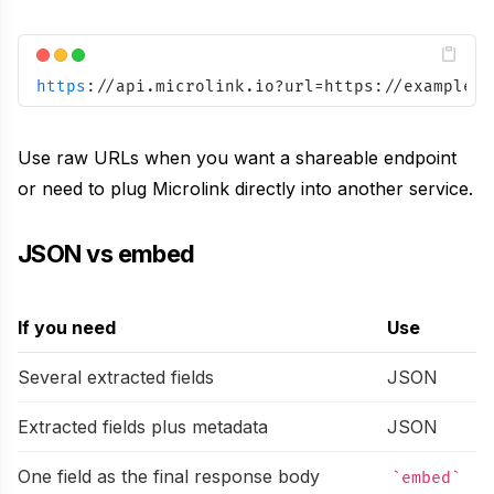
https
:
//api.microlink.io?url=https://example.c
Use raw URLs when you want a shareable endpoint
or need to plug Microlink directly into another service.
JSON vs embed
If you need
Use
Several extracted fields
JSON
Extracted fields plus metadata
JSON
One field as the final response body
embed