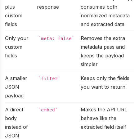
URL to Markdown
Explore public projects powering Microlink tools
plus
response
consumes both
Embed
Convert any URL to a markdown file
custom
normalized metadata
About
Turn any URL into a rich, embeddable card
fields
and extracted data
Embed URL
Meet the team building Microlink products
Search API
Turn any URL into an embeddable rich card
Only your
Removes the extra
meta: false
Benchmark
custom
metadata pass and
Turn Google results into structured data
Full Page Screenshot
Compare screenshot API speed and reliability
fields
keeps the payload
PDF
simpler
Generate full page screenshots
Changelog
Create production-ready PDFs from live webpages
A smaller
Keeps only the fields
filter
Bulk Screenshots
Track shipped improvements and platform releases
JSON
you want to return
Logo
Capture multiple websites as screenshots in one go
payload
Community
Fetch favicons and logos from websites
Bulk URLs to PDFs
Join discussions, ask questions, share solutions
A direct
Makes the API URL
embed
HTML
body
behave like the
Convert multiple URLs to PDFs at once
Status
instead of
extracted field itself
Get the rendered HTML after JavaScript runs
JSON
Monitor uptime and incident history in real time