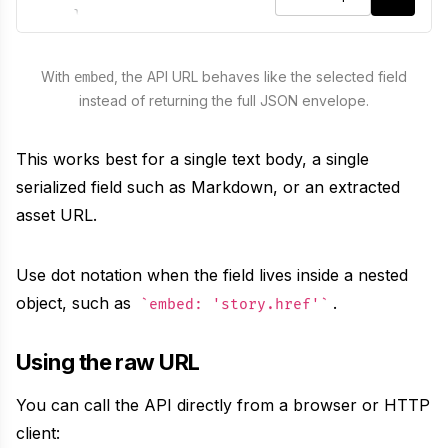
}
}
,
meta
:
false
,
With
, the API URL behaves like the selected field
embed
instead of returning the full JSON envelope.
embed
:
"
title
"
}
)
This works best for a single text body, a single
serialized field such as Markdown, or an extracted
asset URL.
Use dot notation when the field lives inside a nested
object, such as
.
embed: 'story.href'
Using the raw URL
You can call the API directly from a browser or HTTP
client: