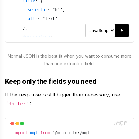
title
:
{
selector
:
"
h1
"
,
attr
:
"
text
"
}
,
description
:
{
selector
:
"
p
"
,
attr
:
"
text
"
Normal JSON is the best fit when you want to consume more
than one extracted field.
}
}
,
Keep only the fields you need
meta
:
false
}
)
If the response is still bigger than necessary, use
:
filter
import
mql
from
'
@microlink/mql
'