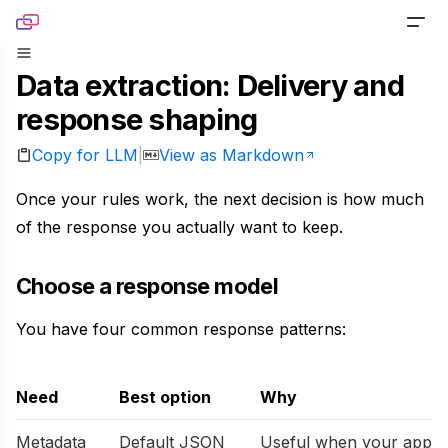
Skip to content
Data extraction: Delivery and
PRODUCTS
response shaping
Screenshot
TOOLS
Copy for LLM
View as Markdown
|
Generate pixel-perfect captures for any URL
Website Screenshot
RESOURCES
Once your rules work, the next decision is how much
Link Preview
Capture any website as a screenshot
of the response you actually want to keep.
Blog
DOCS
Turn any URL into a beautiful link preview
Sharing Debugger
Read product stories and technical deep dives
Choose a response model
PRICING
Markdown
Preview social cards before publishing links
You have four common response patterns:
Newsletter
Built for agents handling website content
Website to PDF
Get monthly updates, launches, and tutorials
Metadata
Convert any URL to a PDF file
Need
Best option
Why
Open Source
Extract normalized metadata from any website
Metadata
Default JSON
Useful when your app