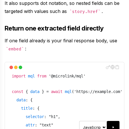
It also supports dot notation, so nested fields can be
targeted with values such as
.
story.href
Return one extracted field directly
If one field already is your final response body, use
:
embed
import
mql
from
'
@microlink/mql
'
const
{
data
}
=
await
mql
(
'
https://example.com
'
,
data
:
{
title
:
{
selector
:
"
h1
"
,
attr
:
"
text
"