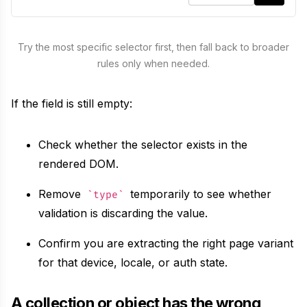
selector
:
"
title
"
,
Unavatar
Recipes
attr
:
"
text
"
Serve reliable avatars from email domains
Try the most specific selector first, then fall back to broader
}
,
Use ready-made recipes for common workflows
rules only when needed.
{
Features
selector
:
"
h1
"
,
If the field is still empty:
attr
:
"
text
"
Explore API capabilities — scraping, functions, proxy
}
Check whether the selector exists in the
Use cases
]
rendered DOM.
}
,
See how teams build with Microlink
meta
:
false
Remove
temporarily to see whether
type
Skills
}
)
validation is discarding the value.
Browse reusable workflow skills
Confirm you are extracting the right page variant
for that device, locale, or auth state.
User Agents
Use curated browser signatures for testing
A collection or object has the wrong