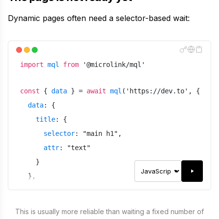
Dynamic pages often need a selector-based wait:
import
mql
from
'
@microlink/mql
'
const
{
data
}
=
await
mql
(
'
https://dev.to
'
,
{
data
:
{
title
:
{
selector
:
"
main h1
"
,
attr
:
"
text
"
}
}
,
meta
:
false
,
waitUntil
:
"
domcontentloaded
"
,
This is usually more reliable than waiting a fixed number of
waitForSelector
:
"
main h1
"