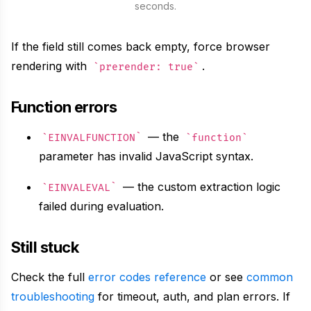
seconds.
}
)
If the field still comes back empty, force browser
rendering with
.
prerender: true
Function errors
— the
EINVALFUNCTION
function
parameter has invalid JavaScript syntax.
— the custom extraction logic
EINVALEVAL
failed during evaluation.
Still stuck
Check the full
error codes reference
or see
common
troubleshooting
for timeout, auth, and plan errors. If