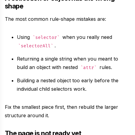
shape
The most common rule-shape mistakes are:
Using
when you really need
selector
.
selectorAll
Returning a single string when you meant to
build an object with nested
rules.
attr
Building a nested object too early before the
individual child selectors work.
Fix the smallest piece first, then rebuild the larger
structure around it.
The page is not ready yet