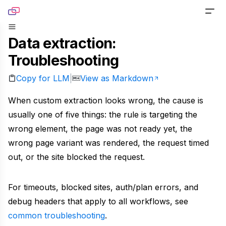
Skip to content
Data extraction:
PRODUCTS
Troubleshooting
Screenshot
TOOLS
Copy for LLM
View as Markdown
|
Generate pixel-perfect captures for any URL
Website Screenshot
RESOURCES
When custom extraction looks wrong, the cause is
Link Preview
Capture any website as a screenshot
usually one of five things: the rule is targeting the
Blog
DOCS
Turn any URL into a beautiful link preview
wrong element, the page was not ready yet, the
Sharing Debugger
Read product stories and technical deep dives
wrong page variant was rendered, the request timed
PRICING
Markdown
Preview social cards before publishing links
out, or the site blocked the request.
Newsletter
Built for agents handling website content
Website to PDF
Get monthly updates, launches, and tutorials
For timeouts, blocked sites, auth/plan errors, and
Metadata
Convert any URL to a PDF file
debug headers that apply to all workflows, see
Open Source
Extract normalized metadata from any website
common troubleshooting
.