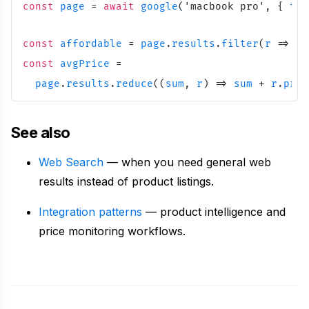
const
page
=
await
google
(
'
macbook pro
'
,
{
typ
const
affordable
=
page
.
results
.
filter
(
r
=
>
r
.
const
avgPrice
=
page
.
results
.
reduce
(
(
sum
,
r
)
=
>
sum
+
r
.
pric
See also
Web Search
— when you need general web
results instead of product listings.
Integration patterns
— product intelligence and
price monitoring workflows.