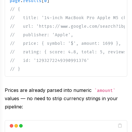
page
.
results
[
0
]
// {
//   title: '14-inch MacBook Pro Apple M5 chip
//   url: 'https://www.google.com/search?ibp=o
//   publisher: 'Apple',
//   price: { symbol: '$', amount: 1699 },
//   rating: { score: 4.8, total: 5, reviews: 
//   id: '1293272249390991376'
// }
Prices are already parsed into numeric
amount
values — no need to strip currency strings in your
pipeline: