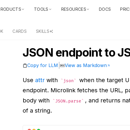
PRODUCTS
TOOLS
RESOURCES
DOCS
PRIC
DK
CARDS
SKILLS
JSON endpoint to 
|
Copy for LLM
View as Markdown
Use
attr
with
when the target U
json
endpoint. Microlink fetches the URL, p
body with
, and returns na
JSON.parse
of a string.