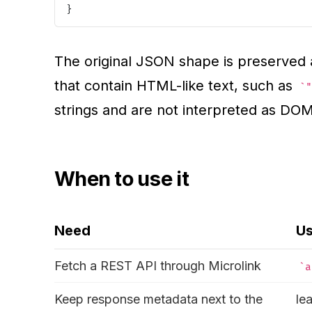
}
The original JSON shape is preserved a
that contain HTML-like text, such as
"
strings and are not interpreted as DO
When to use it
Need
U
Fetch a REST API through Microlink
a
Keep response metadata next to the
le