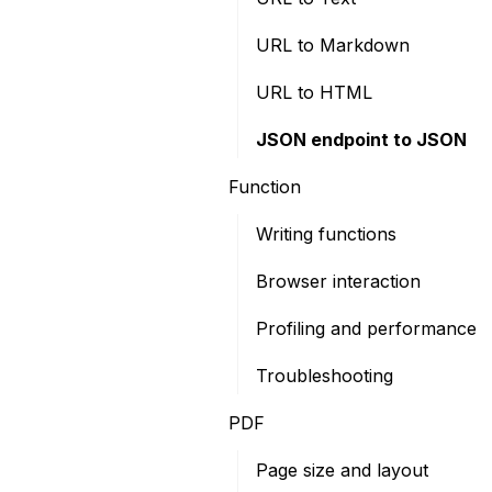
URL to Markdown
URL to HTML
JSON endpoint to JSON
Function
Writing functions
Browser interaction
Profiling and performance
Troubleshooting
PDF
Page size and layout