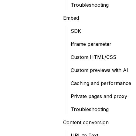
Troubleshooting
Embed
SDK
Iframe parameter
Custom HTML/CSS
Custom previews with AI
Caching and performance
Private pages and proxy
Troubleshooting
Content conversion
URL to Text