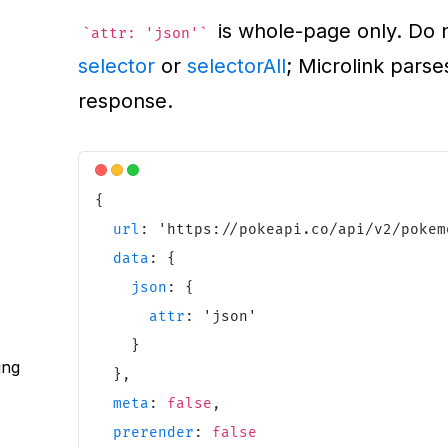
is whole-page only. Do n
attr: 'json'
selector
or
selectorAll
; Microlink parse
response.
{
url
:
'
https://pokeapi.co/api/v2/pokem
data
:
{
json
:
{
attr
:
'
json
'
}
ing
}
,
meta
:
false
,
prerender
:
false