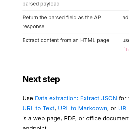
parsed payload
Return the parsed field as the API
a
response
Extract content from an HTML page
us
h
Next step
Use
Data extraction: Extract JSON
for 
URL to Text
,
URL to Markdown
, or
URL
is a web page, PDF, or office documen
endpoint.