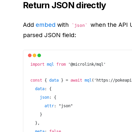
Return JSON directly
Add
embed
with
when the API UR
json
parsed JSON field:
import
mql
from
'
@microlink/mql
'
const
{
data
}
=
await
mql
(
'
https://pokeapi
data
:
{
json
:
{
attr
:
"
json
"
}
}
,
meta
:
false
,