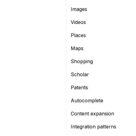
Images
Videos
Places
Maps
Shopping
Scholar
Patents
Autocomplete
Content expansion
Integration patterns