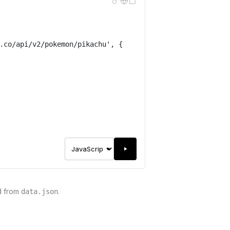
.co/api/v2/pokemon/pikachu
'
,
{
d from
.
data.json