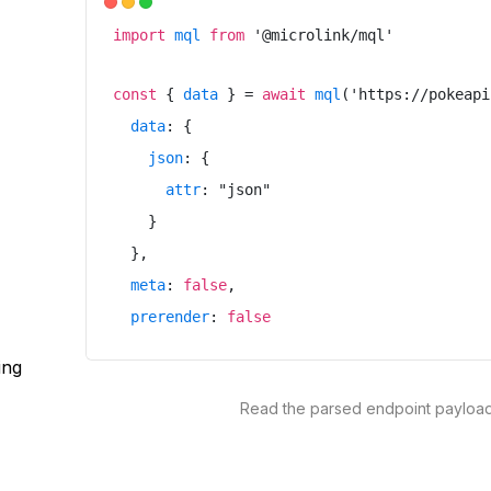
import
mql
from
'
@microlink/mql
'
const
{
data
}
=
await
mql
(
'
https://pokeapi
data
:
{
json
:
{
attr
:
"
json
"
}
}
,
meta
:
false
,
prerender
:
false
}
)
ing
Read the parsed endpoint payloa