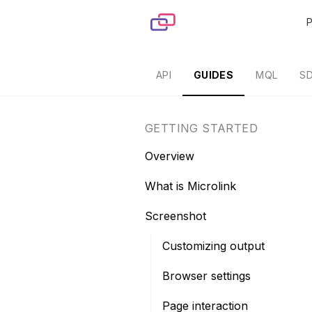
Skip to content
API
GUIDES
MQL
S
GETTING STARTED
Overview
What is Microlink
Screenshot
Customizing output
Browser settings
Page interaction