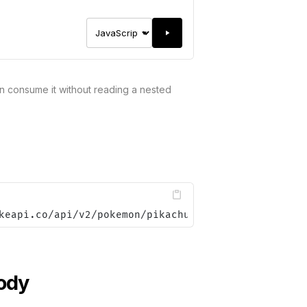
 consume it without reading a nested
keapi.co/api/v2/pokemon/pikachu&data.json.attr=jso
ody