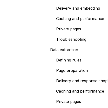
Delivery and embedding
Caching and performance
Private pages
Troubleshooting
Data extraction
Defining rules
Page preparation
Delivery and response shap
Caching and performance
Private pages