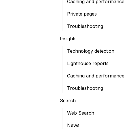
Caching and performance
Private pages
Troubleshooting
Insights
Technology detection
Lighthouse reports
Caching and performance
Troubleshooting
Search
Web Search
News