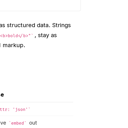
s structured data. Strings
, stay as
<b>bold</b>"
M markup.
se
ttr: 'json'
ave
out
embed