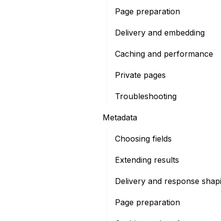
Page preparation
Delivery and embedding
Caching and performance
Private pages
Troubleshooting
Metadata
Choosing fields
Extending results
Delivery and response shap
Page preparation