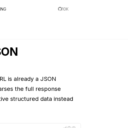
ING
10K
JSON
RL is already a JSON
arses the full response
tive structured data instead