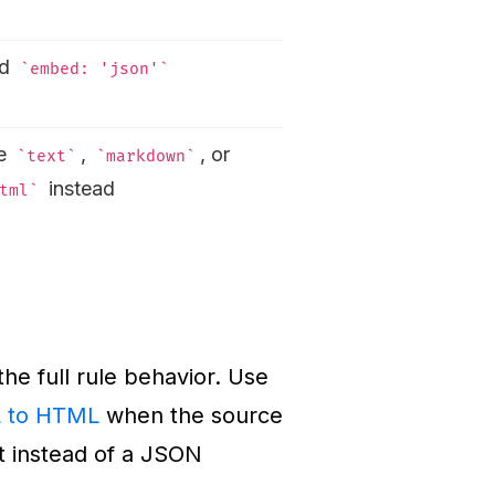
dd
embed: 'json'
e
,
, or
text
markdown
instead
tml
the full rule behavior. Use
 to HTML
when the source
t instead of a JSON