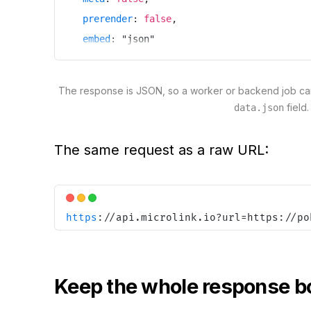
prerender
:
false
,
embed
:
"
json
"
}
)
The response is JSON, so a worker or backend job can
field.
data.json
The same request as a raw URL:
https
:
//api.microlink.io?url=https://po
Keep the whole response b