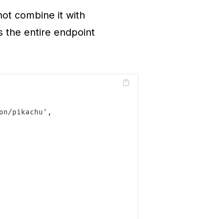
ot combine it with
s the entire endpoint
on/pikachu
'
,