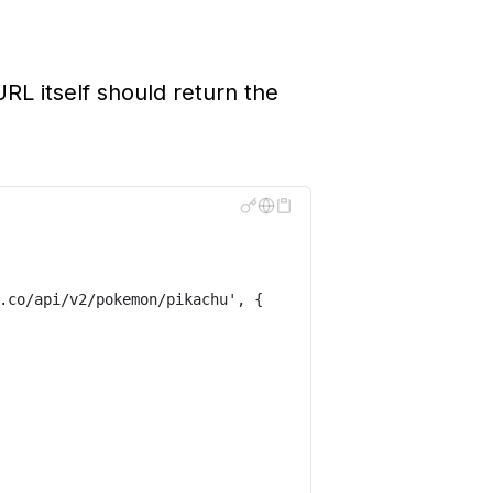
L itself should return the
.co/api/v2/pokemon/pikachu
'
,
{