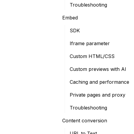
Troubleshooting
Embed
SDK
Iframe parameter
Custom HTML/CSS
Custom previews with AI
Caching and performance
Private pages and proxy
Troubleshooting
Content conversion
URL to Text