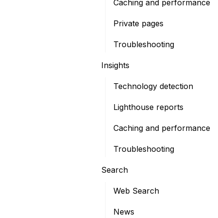
Caching and performance
Private pages
Troubleshooting
Insights
Technology detection
Lighthouse reports
Caching and performance
Troubleshooting
Search
Web Search
News