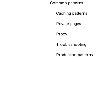
Common patterns
Caching patterns
Private pages
Proxy
Troubleshooting
Production patterns